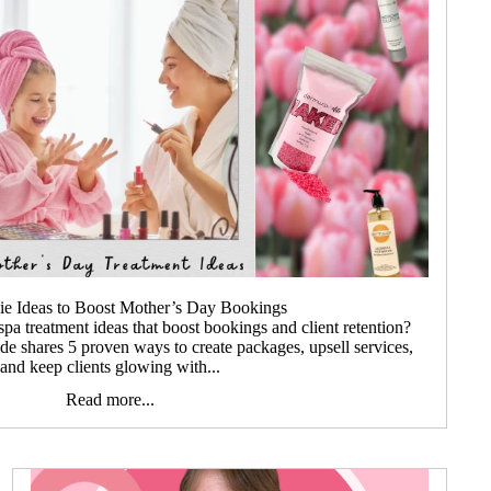
hie Ideas to Boost Mother’s Day Bookings
a treatment ideas that boost bookings and client retention?
ide shares 5 proven ways to create packages, upsell services,
and keep clients glowing with...
Read more...