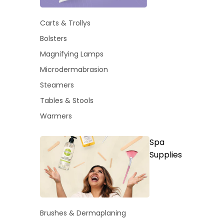
Carts & Trollys
Bolsters
Magnifying Lamps
Microdermabrasion
Steamers
Tables & Stools
Warmers
Spa
Supplies
Brushes & Dermaplaning