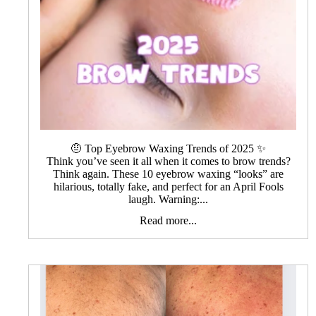
🤨 Top Eyebrow Waxing Trends of 2025 ✨
Think you’ve seen it all when it comes to brow trends?
Think again. These 10 eyebrow waxing “looks” are
hilarious, totally fake, and perfect for an April Fools
laugh. Warning:...
Read more...