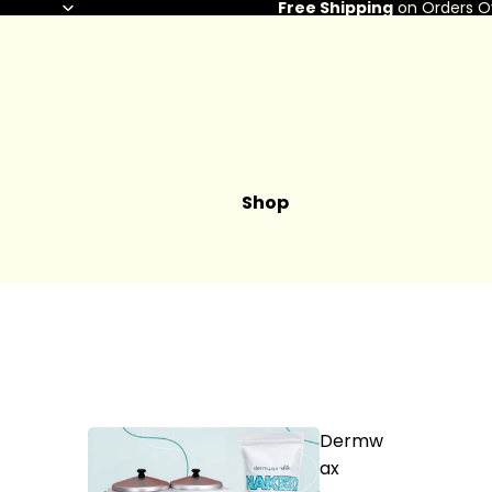
Free Shipping
on Orders O
Shop
Dermw
ax