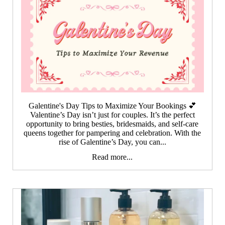
Galentine's Day Tips to Maximize Your Bookings 💕
Valentine’s Day isn’t just for couples. It’s the perfect
opportunity to bring besties, bridesmaids, and self-care
queens together for pampering and celebration. With the
rise of Galentine’s Day, you can...
Read more...