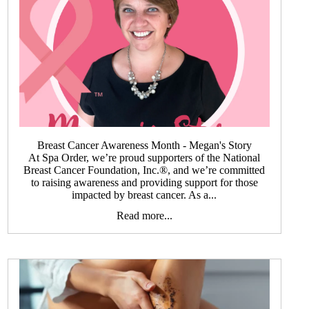
Breast Cancer Awareness Month - Megan's Story
At Spa Order, we’re proud supporters of the National
Breast Cancer Foundation, Inc.®, and we’re committed
to raising awareness and providing support for those
impacted by breast cancer. As a...
Read more...