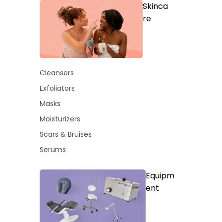
Skinca
re
Cleansers
Exfoliators
Masks
Moisturizers
Scars & Bruises
Serums
Equipm
ent