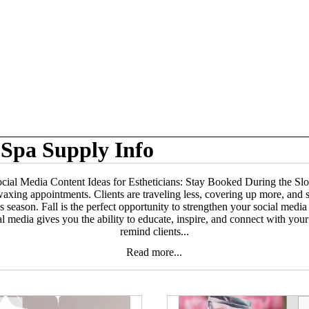
Spa Supply Info
ocial Media Content Ideas for Estheticians: Stay Booked During the S
ing appointments. Clients are traveling less, covering up more, and som
 season. Fall is the perfect opportunity to strengthen your social media 
al media gives you the ability to educate, inspire, and connect with yo
remind clients...
Read more...