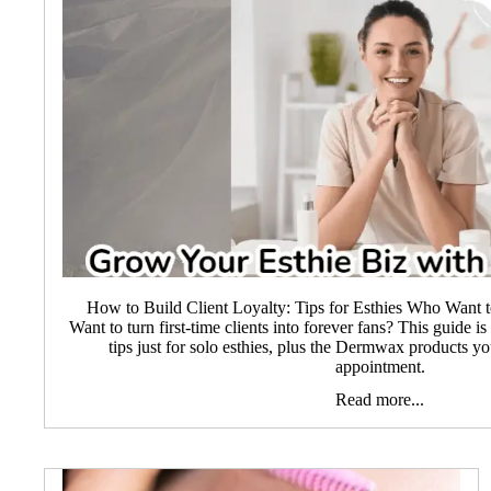
How to Build Client Loyalty: Tips for Esthies Who Wan
Want to turn first-time clients into forever fans? This guide i
tips just for solo esthies, plus the Dermwax products 
appointment.
Read more...