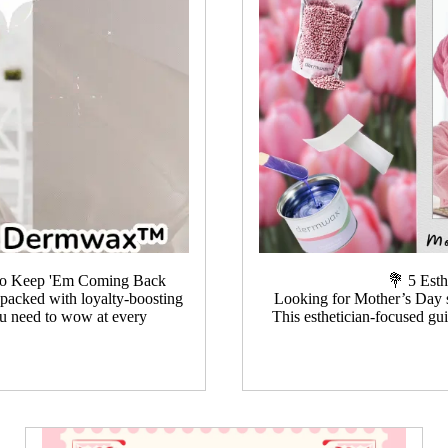
t to Keep 'Em Coming Back
💐 5 Est
s packed with loyalty-boosting
Looking for Mother’s Day sp
you need to wow at every
This esthetician-focused gu