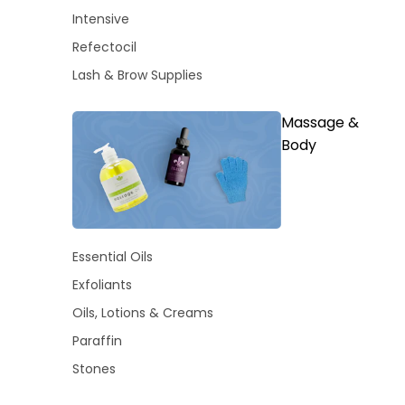
Intensive
Refectocil
Lash & Brow Supplies
Massage &
Body
Essential Oils
Exfoliants
Oils, Lotions & Creams
Paraffin
Stones