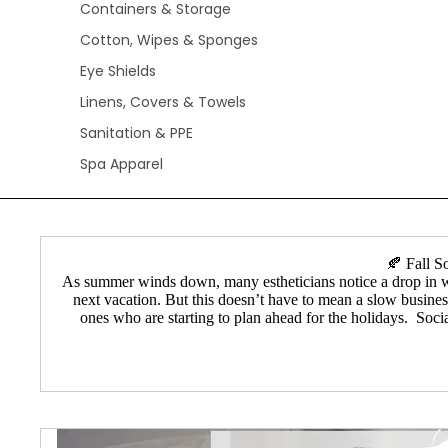
Containers & Storage
Cotton, Wipes & Sponges
Eye Shields
Linens, Covers & Towels
Sanitation & PPE
Spa Apparel
🍂 Fall S
As summer winds down, many estheticians notice a drop in wax
next vacation. But this doesn’t have to mean a slow business
ones who are starting to plan ahead for the holidays. Soci