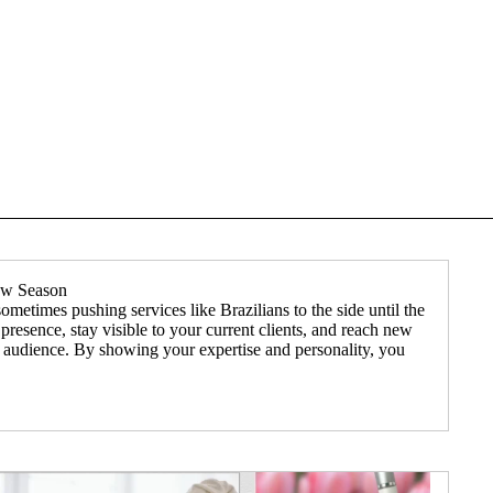
low Season
etimes pushing services like Brazilians to the side until the
presence, stay visible to your current clients, and reach new
ur audience. By showing your expertise and personality, you