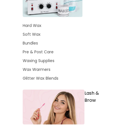
Hard Wax
Soft Wax
Bundles
Pre & Post Care
Waxing Supplies
Wax Warmers
Glitter Wax Blends
Lash &
Brow