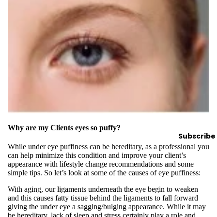
y
Essential
Oils
Exfoliant
s
Oils,
Lotions
&
Creams
Paraffin
Why are my Clients eyes so puffy?
Subscribe
Stones
While under eye puffiness can be hereditary, as a professional you
can help minimize this condition and improve your client’s
Skin
appearance with lifestyle change recommendations and some
simple tips. So let’s look at some of the causes of eye puffiness:
car
e
With aging, our ligaments underneath the eye begin to weaken
and this causes fatty tissue behind the ligaments to fall forward
Cleanse
giving the under eye a sagging/bulging appearance. While it may
rs
be hereditary, lack of sleep and stress certainly play a role and