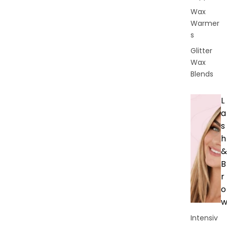
Wax
Warmer
s
Glitter
Wax
Blends
L
a
s
h
&
B
r
o
Intensiv