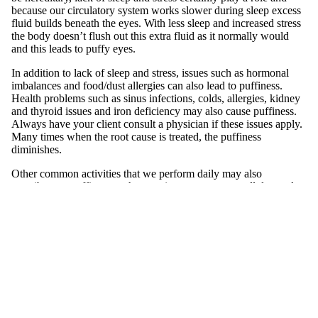
because our circulatory system works slower during sleep excess
Exfoliato
fluid builds beneath the eyes. With less sleep and increased stress
rs
the body doesn’t flush out this extra fluid as it normally would
and this leads to puffy eyes.
Masks
In addition to lack of sleep and stress, issues such as hormonal
Moisturi
imbalances and food/dust allergies can also lead to puffiness.
zers
Health problems such as sinus infections, colds, allergies, kidney
and thyroid issues and iron deficiency may also cause puffiness.
Scars &
Always have your client consult a physician if these issues apply.
Bruises
Many times when the root cause is treated, the puffiness
diminishes.
Serums
Other common activities that we perform daily may also
contribute to puffiness such as staring at a computer all day and
Equi
mobile screen at night could significantly strain the eyes. All this
pm
extra staring can lead to squinting and create under-eye wrinkling
and puffiness. Creating better night time rituals that include proper
ent
make-up removal are very helpful. By removing thoroughly eye
Carts &
make-up every evening you will avoid clogging of tiny hair
follicles and oil glands of the eye lids, which can lead to bacteria
Trollys
build up and inflammation.
Bolsters
Magnifyi