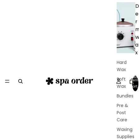
D
e
r
a
x
Hard
Wax
Total
Soft
item
in
Wax
cart:
0
Bundles
Pre &
Post
Care
Waxing
Supplies