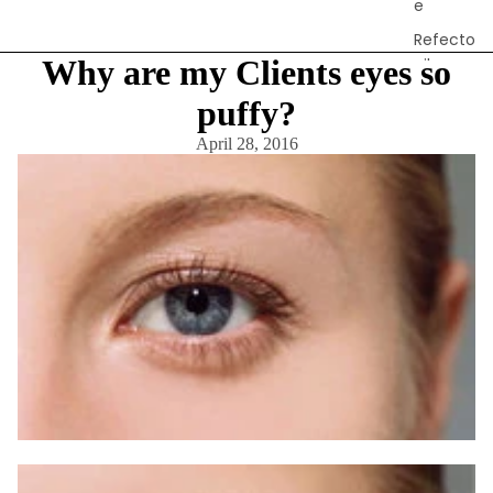
e
Refecto
Why are my Clients eyes so
cil
Lash &
puffy?
Brow
April 28, 2016
Supplies
a
s
s
a
g
e
&
B
o
d