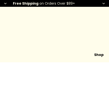
Free Shipping
on Orders Over $89+
Shop