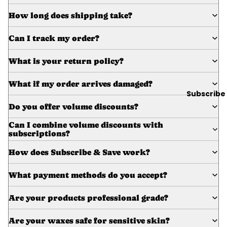
Wax
How long does shipping take?
Warmer
s
Can I track my order?
Glitter
Wax
What is your return policy?
Blends
What if my order arrives damaged?
Subscribe
L
Do you offer volume discounts?
a
s
Can I combine volume discounts with
subscriptions?
h
&
How does Subscribe & Save work?
B
r
What payment methods do you accept?
o
Are your products professional grade?
Intensiv
Are your waxes safe for sensitive skin?