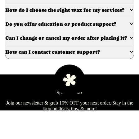
e
How do I choose the right wax for my services?
Refecto
cil
Do you offer education or product support?
Lash &
Brow
Can I change or cancel my order after placing it?
Supplies
How can I contact customer support?
a
s
s
a
Spill the Wax
Learn
g
Join our newsletter & grab 10% OFF your next order. Stay in the
e
loop on deals, tips, & more!
&
B
Email
Sign Up
o
d
Shop