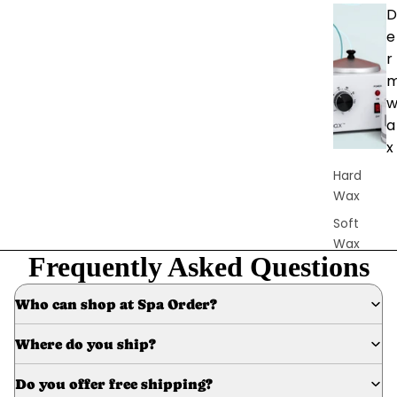
D
e
r
a
x
Hard
Wax
Soft
Wax
Frequently Asked Questions
Bundles
Pre &
Who can shop at Spa Order?
Post
Care
Where do you ship?
Waxing
Do you offer free shipping?
Supplies