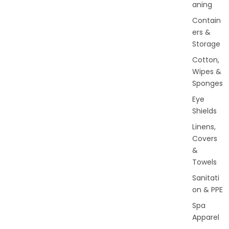
aning
Contain
ers &
Storage
Cotton,
Wipes &
Sponges
Eye
Shields
Linens,
Covers
&
Towels
Sanitati
on & PPE
Spa
Apparel