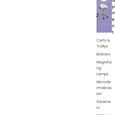
ui
p
e
n
t
Carts &
Trollys
Bolsters
Magnifyi
ng
Lamps
Microde
rmabras
ion
Steame
rs