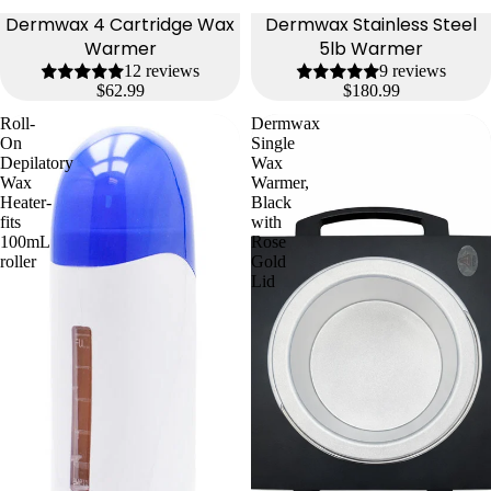
Dermwax 4 Cartridge Wax
Dermwax Stainless Steel
Warmer
5lb Warmer
12 reviews
9 reviews
$62.99
$180.99
Roll-
Dermwax
On
Single
Depilatory
Wax
Wax
Warmer,
Heater-
Black
fits
with
100mL
Rose
roller
Gold
Lid