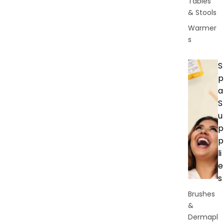
Tables
& Stools
Warmer
s
S
p
a
S
u
p
p
li
e
s
Brushes
&
Dermapl