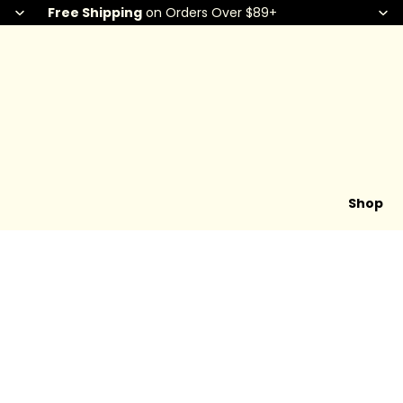
Free Shipping
on Orders Over $89+
Shop