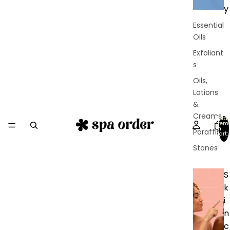
y
Essential
Oils
Exfoliant
s
Oils,
Lotions
&
Creams
Total
item
in
Paraffin
cart:
0
Stones
S
k
i
n
c