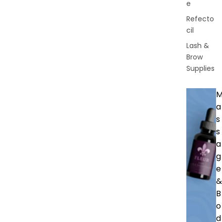
e
Refecto
cil
Lash &
Brow
Supplies
a
s
s
a
g
e
&
B
o
d