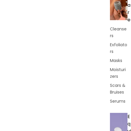
a
r
e
Cleanse
rs
Exfoliato
rs
Masks
Moisturi
zers
Scars &
Bruises
Serums
E
q