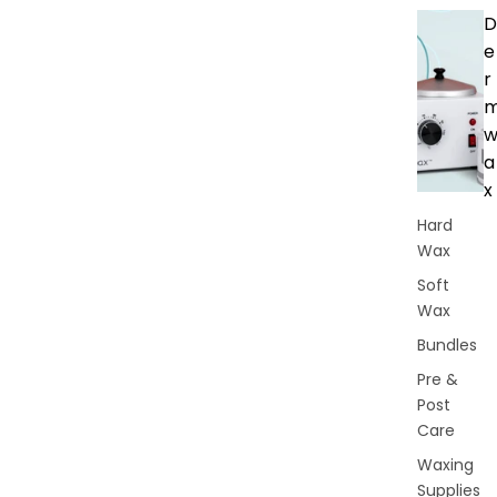
D
e
r
a
x
Hard
Wax
Soft
Wax
Bundles
Pre &
Post
Care
Waxing
Supplies