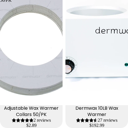
50/PK
Adjustable Wax Warmer
Dermwax 10LB Wax
Collars 50/PK
Warmer
2 reviews
27 reviews
$2.89
$192.99