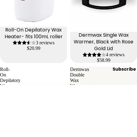
Roll-On Depilatory Wax
Dermwax Single Wax
Heater- fits 100mL roller
Warmer, Black with Rose
3 reviews
Gold Lid
$20.99
4 reviews
$58.99
Subscribe
Roll-
Dermwax
On
Double
Depilatory
Wax
Wax
Warmer,
Heater
Black
3-
with
in-
Rose
1
Gold
Lid