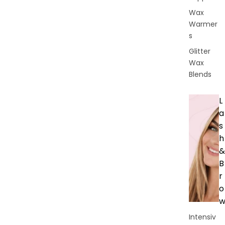
Wax
Warmer
s
Glitter
Wax
Blends
L
a
s
h
&
B
r
o
Intensiv