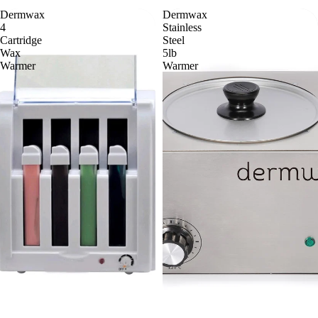
Dermwax
Dermwax
4
Stainless
Cartridge
Steel
Wax
5lb
Warmer
Warmer