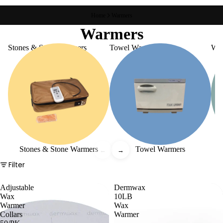
Home
Warmers
Warmers
Stones & Stone Warmers
Towel Warmers
Wa
Stones & Stone Warmers
Towel Warmers
←
→
Filter
Adjustable
Dermwax
Wax
10LB
Warmer
Wax
Collars
Warmer