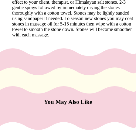
e
effect to your client, therapist, or Himalayan salt stones. 2-3
gentle sprays followed by immediately drying the stones
Refecto
thoroughly with a cotton towel. Stones may be lightly sanded
cil
using sandpaper if needed. To season new stones you may coat
stones in massage oil for 5-15 minutes then wipe with a cotton
Lash &
towel to smooth the stone down. Stones will become smoother
Brow
with each massage.
Supplies
a
s
s
a
g
You May Also Like
e
&
B
o
d