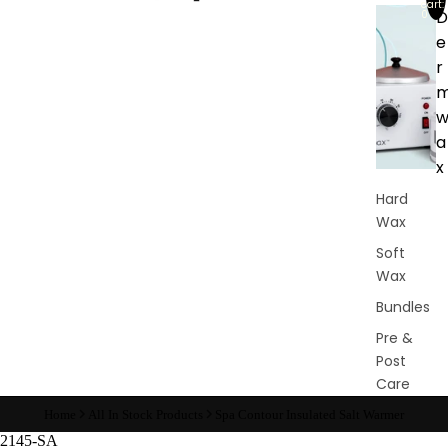
cart:
D
0
e
r
a
x
Hard
Wax
Soft
Wax
Bundles
Pre &
Post
Care
Waxing
Home
All In Stock Products
Spa Contour Insulated Salt Warmer
Supplies
2145-SA