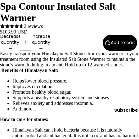
Spa Contour Insulated Salt
Wax
Warmer
Warmer
s
2 reviews
Glitter
$103.99 USD
Decrease
Increase
Wax
quantity
quantity
Add to cart
Blends
Easily transport your Himalayan Salt Stones from your warmer to your
treatment room using the Insulated Salt Stone Warmer to maintain the
L
stone's warmth during treatment. Hold up to 12 warmed stones.
a
Benefits of Himalayan Salt:
s
Helps lower blood pressure.
h
Improves circulation.
&
Promotes healthy blood sugar.
Supports a healthy respiratory system and sinuses.
B
Relieves anxiety and addresses insomnia.
r
And more...
Subscribe
o
How to care for stones:
Himalayan Salt can't hold bacteria because it is naturally
Intensiv
antimicrobial and antibacterial. It is not toxic and has no harmful