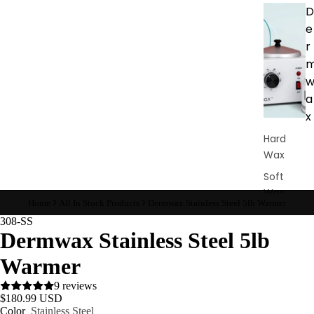
D
e
r
a
x
Hard
Wax
Soft
Wax
Home
All In Stock Products
Dermwax Stainless Steel 5lb Warmer
Bundles
308-SS
Dermwax Stainless Steel 5lb
Pre &
Post
Warmer
Care
9 reviews
Waxing
$180.99 USD
Supplies
Color
Stainless Steel