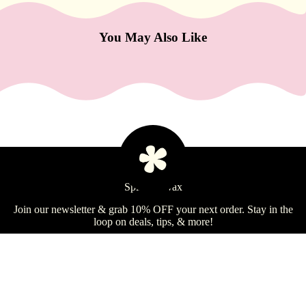
e
Refecto
You May Also Like
cil
Lash &
Brow
Supplies
a
s
s
Spill the Wax
Learn
a
Join our newsletter & grab 10% OFF your next order. Stay in the
g
loop on deals, tips, & more!
e
&
Email
Sign Up
B
o
Shop
$180.99 USD
Learn
d