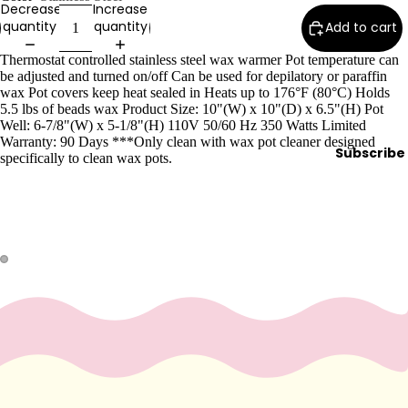
Decrease
Increase
Wax
quantity
quantity
Add to cart
Warmer
s
Thermostat controlled stainless steel wax warmer Pot temperature can
be adjusted and turned on/off Can be used for depilatory or paraffin
Glitter
wax Pot covers keep heat sealed in Heats up to 176°F (80°C) Holds
Wax
5.5 lbs of beads wax Product Size: 10"(W) x 10"(D) x 6.5"(H) Pot
Well: 6-7/8"(W) x 5-1/8"(H) 110V 50/60 Hz 350 Watts Limited
Blends
Warranty: 90 Days ***Only clean with wax pot cleaner designed
Subscribe
specifically to clean wax pots.
L
a
s
h
&
B
r
o
Intensiv