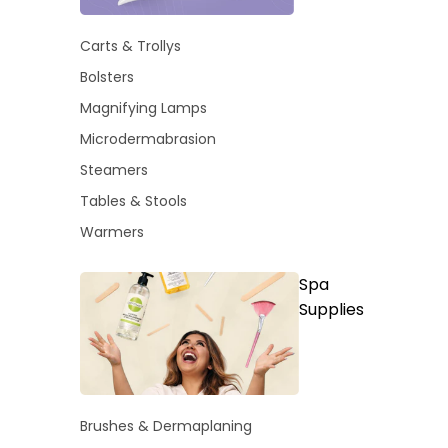
Carts & Trollys
Bolsters
Magnifying Lamps
Microdermabrasion
Steamers
Tables & Stools
Warmers
Spa
Supplies
Brushes & Dermaplaning