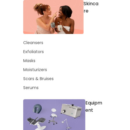
Skinca
re
Cleansers
Exfoliators
Masks
Moisturizers
Scars & Bruises
Serums
Equipm
ent