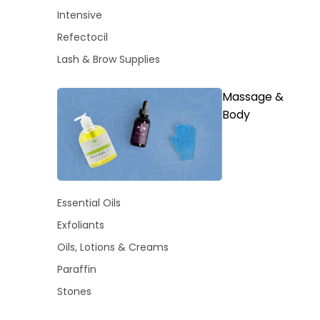
Intensive
Refectocil
Lash & Brow Supplies
Massage &
Body
Essential Oils
Exfoliants
Oils, Lotions & Creams
Paraffin
Stones