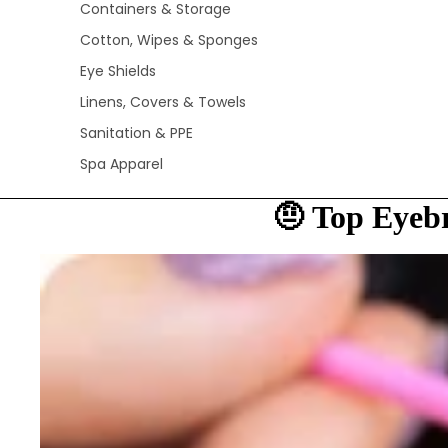
Containers & Storage
Cotton, Wipes & Sponges
Eye Shields
Linens, Covers & Towels
Sanitation & PPE
Spa Apparel
🤨 Top Eyeb