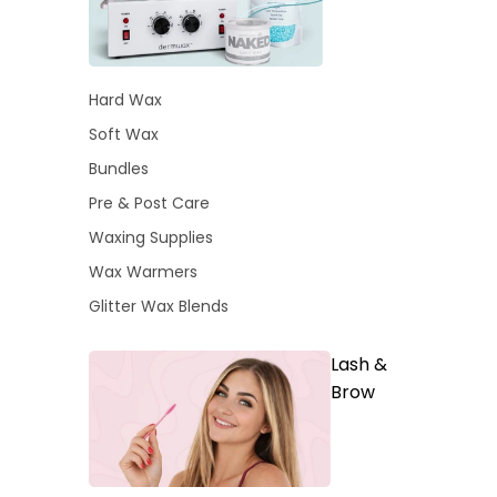
Hard Wax
Soft Wax
Bundles
Pre & Post Care
Waxing Supplies
Wax Warmers
Glitter Wax Blends
Lash &
Brow