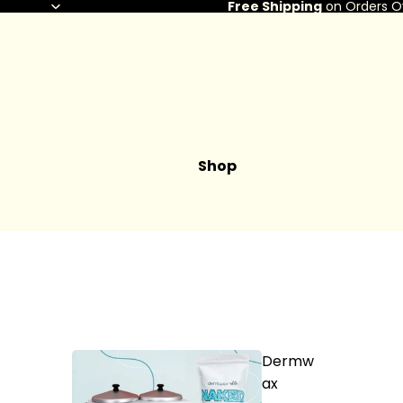
Free Shipping
on Orders O
Shop
Dermw
ax