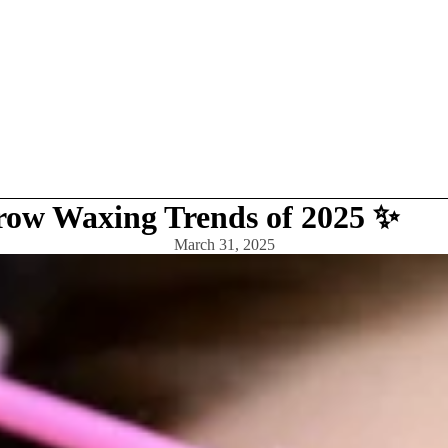
row Waxing Trends of 2025 ✨
March 31, 2025