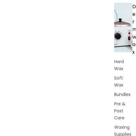
D
e
r
a
x
Hard
Wax
Soft
Wax
Bundles
Pre &
Post
Care
Waxing
Supplies