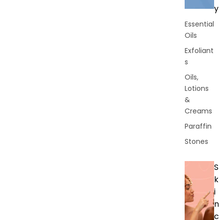
y
Essential
Oils
Exfoliant
s
Oils,
Lotions
&
Creams
Paraffin
Stones
S
k
i
n
c