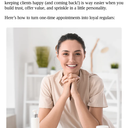
Tables
keeping clients happy (and coming back!) is way easier when you
& Stools
build trust, offer value, and sprinkle in a little personality.
Warmer
Here’s how to turn one-time appointments into loyal regulars:
s
Spa
Sup
plies
Brushes
&
Dermapl
aning
Contain
ers &
Storage
Cotton,
Wipes &
Sponges