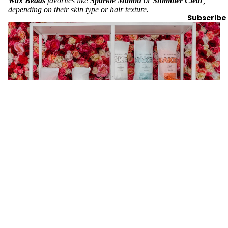
Wax Beads
favorites like
Sparkle Malibu
or
Shimmer Clear
,
depending on their skin type or hair texture.
Subscribe