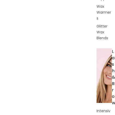
Wax
Warmer
s
Glitter
Wax
Blends
L
a
s
h
&
B
r
o
Intensiv