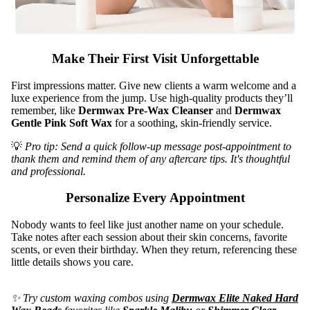
Eye
Shields
Linens,
Make Their First Visit Unforgettable
Covers
&
First impressions matter. Give new clients a warm welcome and a
Towels
luxe experience from the jump. Use high-quality products they’ll
remember,
like
Dermwax Pre-Wax Cleanser
and
Dermwax
Sanitati
Gentle Pink Soft Wax
for a soothing, skin-friendly service.
on & PPE
💡
Pro tip: Send a quick follow-up message post-appointment to
Spa
thank them and remind them of any aftercare tips. It's thoughtful
and professional.
Apparel
Personalize Every Appointment
Nobody wants to feel like just another name on your schedule.
Take notes after each session about their skin concerns, favorite
scents, or even their birthday. When they return, referencing these
little details shows you care.
✨ Try custom waxing combos using
Dermwax Elite Naked Hard