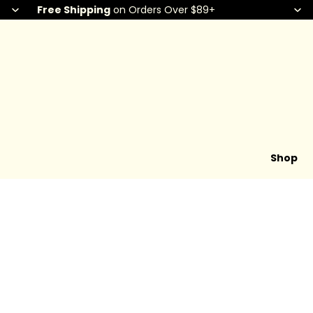
Free Shipping
on Orders Over $89+
Shop