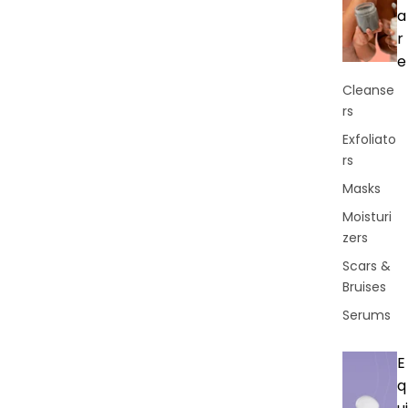
a
r
e
Cleanse
rs
Exfoliato
rs
Masks
Moisturi
zers
Scars &
Bruises
Serums
E
q