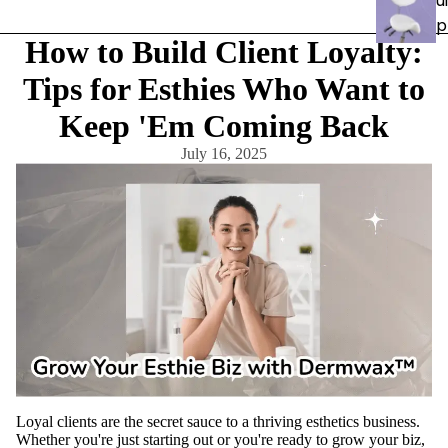
ui
p
How to Build Client Loyalty:
e
Tips for Esthies Who Want to
n
Keep 'Em Coming Back
t
July 16, 2025
Carts &
Trollys
Bolsters
Magnifyi
ng
Lamps
Microde
rmabras
ion
Steame
rs
Loyal clients are the secret sauce to a thriving esthetics business.
Whether you're just starting out or you're ready to grow your biz,