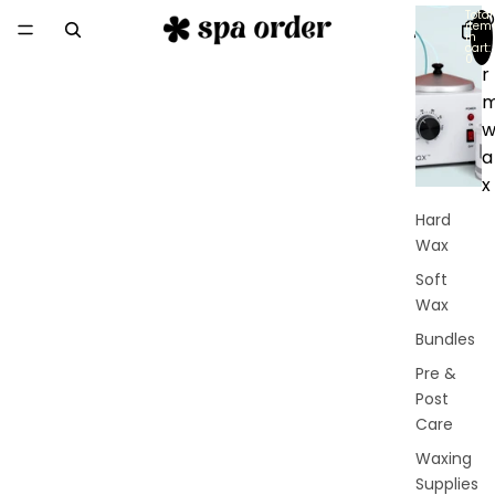
Total
D
item
in
e
cart:
0
r
a
x
Hard
Wax
Soft
Wax
Bundles
Pre &
Post
Care
Waxing
Supplies