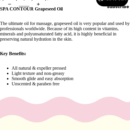
e
Subscribe
SPA CONTOUR Grapeseed Oil
Refecto
cil
The ultimate oil for massage, grapeseed oil is very popular and used by
Lash &
professionals worldwide. Because of its high content in vitamins,
Brow
minerals and polyunsaturated fatty acid, it is highly beneficial in
Supplies
preserving natural hydration in the skin.
Key Benefits:
a
s
All natural & expeller pressed
Light texture and non-greasy
s
Smooth glide and easy absorption
a
Unscented & paraben free
g
e
&
B
o
d