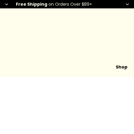
Free Shipping
on Orders Over $89+
Shop