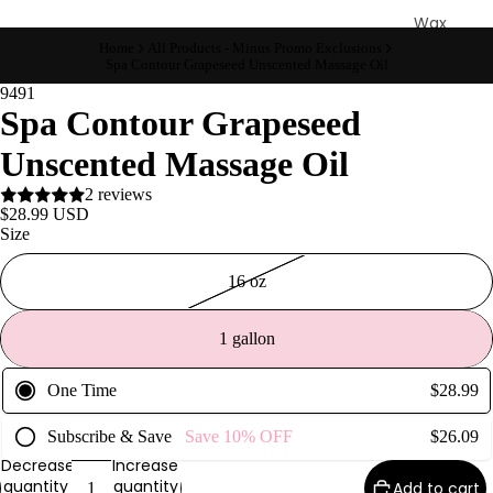
Wax
Warmer
Home
All Products - Minus Promo Exclusions
Spa Contour Grapeseed Unscented Massage Oil
s
9491
Glitter
Spa Contour Grapeseed
Wax
Unscented Massage Oil
Blends
2 reviews
L
$28.99 USD
Size
a
s
16 oz
h
&
1 gallon
B
r
One Time
$28.99
o
Subscribe & Save
Save
10%
OFF
$26.09
Decrease
Increase
Intensiv
quantity
quantity
Add to cart