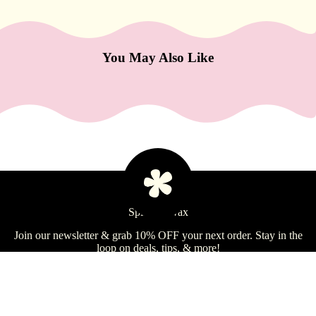
e
Refecto
cil
You May Also Like
Lash &
Brow
Supplies
a
s
s
a
Spill the Wax
Learn
g
e
Join our newsletter & grab 10% OFF your next order. Stay in the
loop on deals, tips, & more!
&
B
Email
Sign Up
o
d
$73.99 USD
Shop