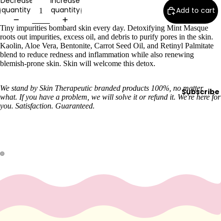
Decrease
Increase
quantity
quantity
Wax
Add to cart
Warmer
Tiny impurities bombard skin every day. Detoxifying Mint Masque
s
roots out impurities, excess oil, and debris to purify pores in the skin.
Kaolin, Aloe Vera, Bentonite, Carrot Seed Oil, and Retinyl Palmitate
Glitter
blend to reduce redness and inflammation while also renewing
Wax
blemish-prone skin. Skin will welcome this detox.
Blends
We stand by Skin Therapeutic branded products 100%, no matter
Subscribe
L
what. If you have a problem, we will solve it or refund it. We're here for
you. Satisfaction. Guaranteed.
a
s
h
&
B
r
o
Intensiv