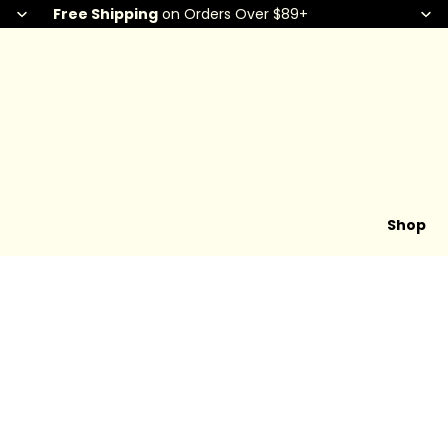
Free Shipping
on Orders Over $89+
Shop