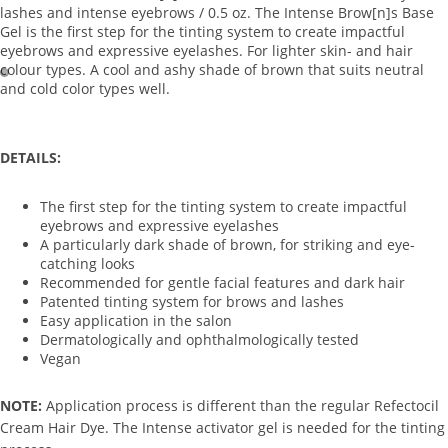
lashes and intense eyebrows / 0.5 oz. The Intense Brow[n]s Base
Exfoliato
Gel is the first step for the tinting system to create impactful
rs
eyebrows and expressive eyelashes. For lighter skin- and hair
colour types. A cool and ashy shade of brown that suits neutral
Masks
and cold color types well.
Moisturi
zers
DETAILS:
Scars &
Bruises
The first step for the tinting system to create impactful
Serums
eyebrows and expressive eyelashes
A particularly dark shade of brown, for striking and eye-
catching looks
Equi
Recommended for gentle facial features and dark hair
pm
Patented tinting system for brows and lashes
ent
Easy application in the salon
Dermatologically and ophthalmologically tested
Carts &
Vegan
Trollys
NOTE:
Application process is different than the regular Refectocil
Bolsters
Cream Hair Dye. The Intense activator gel is needed for the tinting
Magnifyi