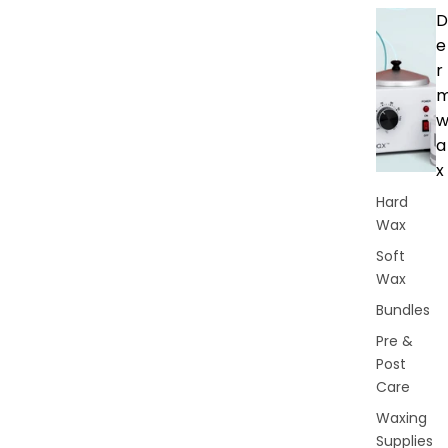
D
e
r
a
x
Hard
Wax
Soft
Wax
Bundles
Pre &
Post
Care
Waxing
Supplies