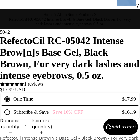
y
Essential
Home
All In Stock Products
RefectoCil RC-05042 Intense Brow[n]s Base Gel, Black Brown, For very
Oils
dark lashes and intense eyebrows, 0.5 oz.
Exfoliant
5042
RefectoCil RC-05042 Intense
s
Oils,
Brow[n]s Base Gel, Black
Lotions
Brown, For very dark lashes and
&
Creams
intense eyebrows, 0.5 oz.
Paraffin
1 reviews
Stones
$17.99 USD
One Time
$17.99
Skin
Subscribe & Save
Save
10%
OFF
$16.19
car
Decrease
Increase
e
quantity
quantity
Add to cart
Cleanse
RefectoCil Intense Brow[n]s Base Gel - Black Brown - For very dark
rs