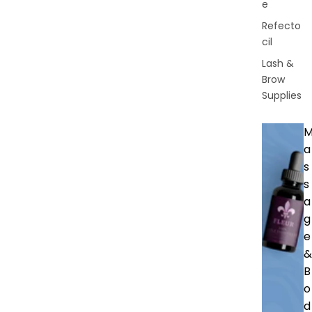
e
Refecto
cil
Lash &
Brow
Supplies
a
s
s
a
g
e
&
B
o
d