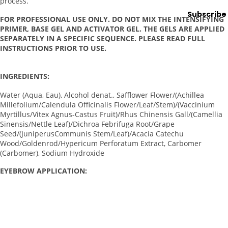
process.
ng
Subscribe
Lamps
FOR PROFESSIONAL USE ONLY. DO NOT MIX THE INTENSIFYING
PRIMER, BASE GEL AND ACTIVATOR GEL. THE GELS ARE APPLIED
Microde
SEPARATELY IN A SPECIFIC SEQUENCE. PLEASE READ FULL
rmabras
INSTRUCTIONS PRIOR TO USE.
ion
Steame
INGREDIENTS:
rs
Water (Aqua, Eau), Alcohol denat., Safflower Flower/(Achillea
Tables
Millefolium/Calendula Officinalis Flower/Leaf/Stem)/(Vaccinium
& Stools
Myrtillus/Vitex Agnus-Castus Fruit)/Rhus Chinensis Gall/(Camellia
Sinensis/Nettle Leaf)/Dichroa Febrifuga Root/Grape
Warmer
Seed/(JuniperusCommunis Stem/Leaf)/Acacia Catechu
s
Wood/Goldenrod/Hypericum Perforatum Extract, Carbomer
(Carbomer), Sodium Hydroxide
Spa
EYEBROW APPLICATION:
Sup
plies
Clean the eyebrows using the RefectoCil Micellar Eye Make-
up Remover.
Brushes
Measure the perfect brow shape with the RefectoCil Brow
&
Mapper. Draw a frame in the desired brow shape.