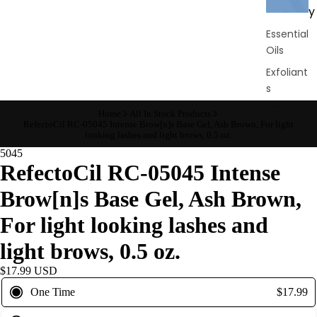
y
Essential
Oils
Exfoliant
s
Oils,
Home
All In Stock Products
RefectoCil RC-05045 Intense Brow[n]s Base Gel, Ash Brown, For light
Lotions
looking lashes and light brows, 0.5 oz.
&
5045
Creams
RefectoCil RC-05045 Intense
Paraffin
Brow[n]s Base Gel, Ash Brown,
Stones
For light looking lashes and
Skin
light brows, 0.5 oz.
car
$17.99 USD
e
One Time
$17.99
Cleanse
rs