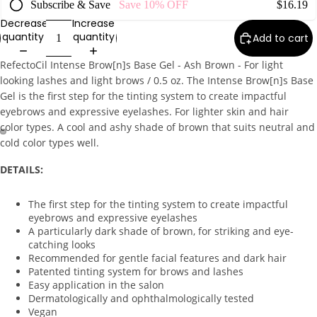
Subscribe & Save
Save
10%
OFF
$16.19
Exfoliato
Decrease
Increase
rs
quantity
quantity
Add to cart
Masks
RefectoCil Intense Brow[n]s Base Gel - Ash Brown - For light
Moisturi
looking lashes and light brows / 0.5 oz. The Intense Brow[n]s Base
zers
Gel is the first step for the tinting system to create impactful
eyebrows and expressive eyelashes. For lighter skin and hair
Scars &
color types. A cool and ashy shade of brown that suits neutral and
Bruises
cold color types well.
Serums
DETAILS:
Equi
The first step for the tinting system to create impactful
pm
eyebrows and expressive eyelashes
ent
A particularly dark shade of brown, for striking and eye-
catching looks
Carts &
Recommended for gentle facial features and dark hair
Trollys
Patented tinting system for brows and lashes
Easy application in the salon
Bolsters
Dermatologically and ophthalmologically tested
Magnifyi
Vegan