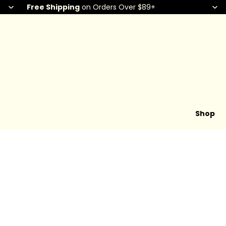
Free Shipping
on Orders Over $89+
Shop