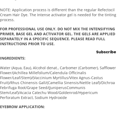
ng
Lamps
NOTE:
Application process is different than the regular Refectocil
Cream Hair Dye. The Intense activator gel is needed for the tinting
Microde
process.
rmabras
FOR PROFESSIONAL USE ONLY. DO NOT MIX THE INTENSIFYING
ion
PRIMER, BASE GEL AND ACTIVATOR GEL. THE GELS ARE APPLIED
Steame
SEPARATELY IN A SPECIFIC SEQUENCE. PLEASE READ FULL
rs
INSTRUCTIONS PRIOR TO USE.
Subscribe
Tables
& Stools
INGREDIENTS:
Warmer
Water (Aqua, Eau), Alcohol denat., Carbomer (Carbomer), Safflower
s
Flower/(Achillea Millefolium/Calendula Officinalis
Flower/Leaf/Stem)/(Vaccinium Myrtillus/Vitex Agnus-Castus
Fruit)/Rhus Chinensis Gall/(Camellia Sinensis/Nettle Leaf)/Dichroa
Spa
Febrifuga Root/Grape Seed/(JuniperusCommunis
Sup
Stem/Leaf)/Acacia Catechu Wood/Goldenrod/Hypericum
Perforatum Extract, Sodium Hydroxide
plies
EYEBROW APPLICATION:
Brushes
&