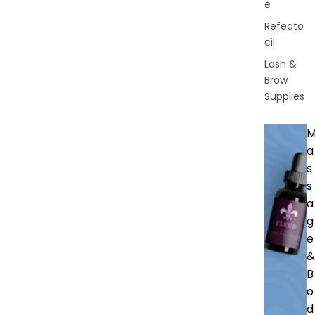
e
Refecto
cil
Lash &
Brow
Supplies
a
s
s
a
g
e
&
B
o
d