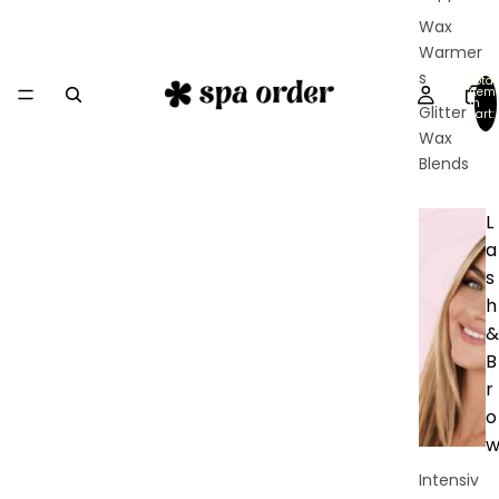
Wax
Warmer
s
Total
item
in
Glitter
cart:
0
Wax
Blends
L
a
s
h
&
B
r
o
Intensiv