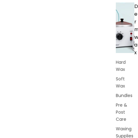
D
e
r
a
x
Hard
Wax
Soft
Wax
Bundles
Pre &
Post
Care
Waxing
Supplies