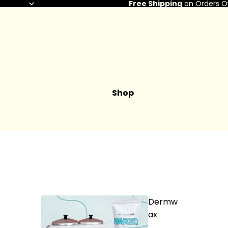
Free Shipping
on Orders O
Shop
Dermw
ax