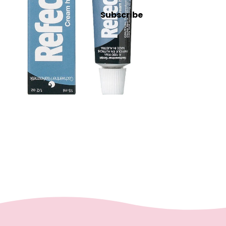
Intensive
Subscribe
Refectocil
Lash & Brow Supplies
Massage &
Body
Essential Oils
Exfoliants
Oils, Lotions & Creams
Paraffin
Stones