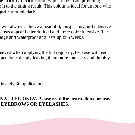
e black is a black colour with a blue lustre providing
th to the tinting result. This colour is ideal for anyone who
just a normal black.
will always achieve a beautiful, long-lasting and intensive
ed areas appear better defined and more color intensive. The
mudge and waterproof and lasts up to 6 weeks.
chieved when applying the tint regularly, because with each
ll penetrate deeply leaving them more intensely and durably
ximately 30 applications.
 USE ONLY. Please read the instructions for use.
N EYEBROWS OR EYELASHES.