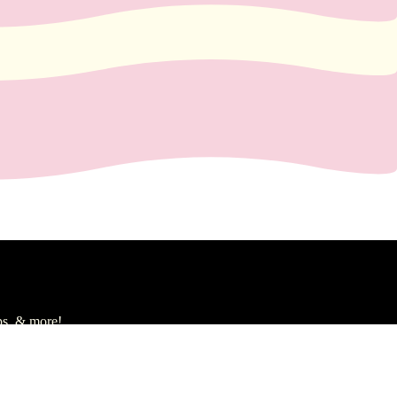
ps, & more!
gn Up
d to cart