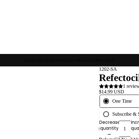
Home
All In Stock Products
Refectocil Blue Black
1202-SA
Refectoci
1 revie
$14.99 USD
One Time
Subscribe &
Decrease
Inc
quantity
qua