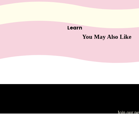
Skin
car
e
Learn
Cleansers
You May Also Like
Exfoliators
Masks
Moisturizers
Scars & Bruises
Serums
Equip
men
About Us
t
Join our n
Blog
Carts & Trollys
Email
Buy More, Save
Bolsters
More
Magnifying Lamps