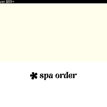
ver $89+