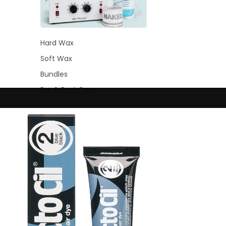
Hard Wax
Soft Wax
Bundles
Pre & Post Care
Waxing Supplies
Wax Warmers
Glitter Wax Blends
Lash &
Brow