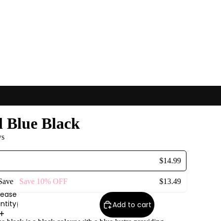
l Blue Black
ws
$14.99
 Save
Save
10%
OFF
$13.49
rease
ntity
Add to cart