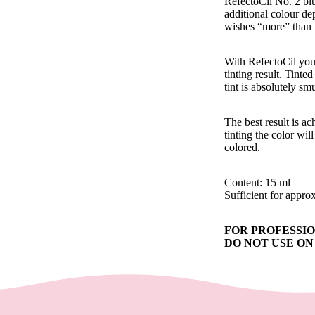
RefectoCil No. 2 blu
additional colour dep
wishes “more” than 
With RefectoCil you 
tinting result. Tint
tint is absolutely s
The best result is a
tinting the color wi
colored.
Content: 15 ml
Sufficient for appro
FOR PROFESSIONAL
DO NOT USE O