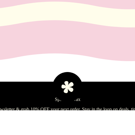
Spill the Wax
ewsletter & grab 10% OFF your next order. Stay in the loop on deals, ti
Si
Refund policy
Ad
$14.99 USD
Privacy policy