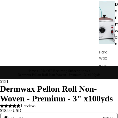
D
e
r
a
x
Hard
Wax
Soft
Home
10% OFF Recurring Subscriptions
Wax
Dermwax Pellon Roll Non-Woven - Premium - 3" x100yds
Bundles
5151
Dermwax Pellon Roll Non-
Pre &
Post
Woven - Premium - 3" x100yds
Care
1 reviews
Waxing
$18.99 USD
Supplies