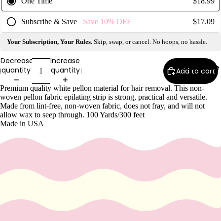
One Time
$18.99
Wax
Warmer
Subscribe & Save
Save
10%
OFF
$17.09
s
Your Subscription, Your Rules.
Skip, swap, or cancel. No hoops, no hassle.
Glitter
Wax
Decrease
Increase
Subscribe
quantity
quantity
Blends
Add to cart
Premium quality white pellon material for hair removal. This non-
L
woven pellon fabric epilating strip is strong, practical and versatile.
Made from lint-free, non-woven fabric, does not fray, and will not
a
allow wax to seep through. 100 Yards/300 feet
s
Made in USA
h
&
B
r
o
Intensiv