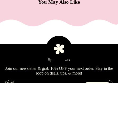
e
You May Also Like
Refecto
cil
Lash &
Brow
Supplies
a
Learn
Spill the Wax
s
s
Join our newsletter & grab 10% OFF your next order. Stay in the
loop on deals, tips, & more!
a
g
Email
Sign Up
e
&
Shop
B
Learn
$18.99 USD
Quick Links
o
Brands
Refund policy
d