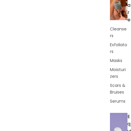
a
r
e
Cleanse
rs
Exfoliato
rs
Masks
Moisturi
zers
Scars &
Bruises
Serums
E
q