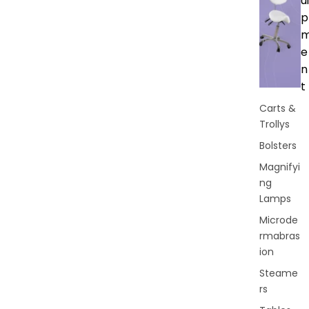
ui
p
e
n
t
Carts &
Trollys
Bolsters
Magnifyi
ng
Lamps
Microde
rmabras
ion
Steame
rs