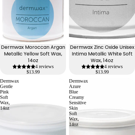
Dermwax Moroccan Argan
Dermwax Zinc Oxide Unisex
Metallic Yellow Soft Wax,
Intima Metallic White Soft
14oz
Wax, 14oz
4 reviews
4 reviews
$13.99
$13.99
Dermwax
Dermwax
Gentle
Azure
Pink
Blue
Soft
Creamy
Wax,
Sensitive
14oz
Skin
Soft
Wax,
14oz