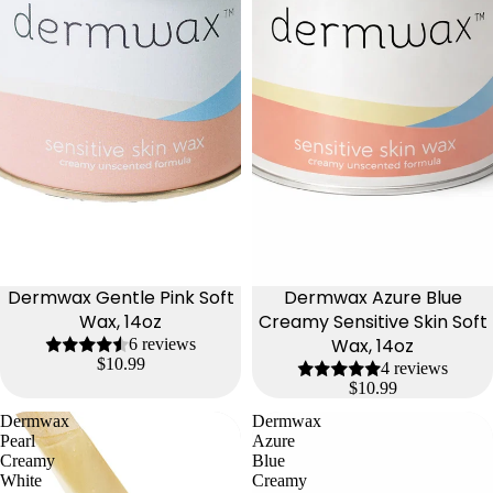
Dermwax Gentle Pink Soft
Dermwax Azure Blue
Wax, 14oz
Creamy Sensitive Skin Soft
Wax, 14oz
6 reviews
$10.99
4 reviews
$10.99
Dermwax
Dermwax
Pearl
Azure
Creamy
Blue
White
Creamy