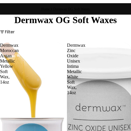
Home
Dermwax OG Soft Waxes
Dermwax OG Soft Waxes
Filter
Dermwax
Dermwax
Moroccan
Zinc
Argan
Oxide
Metallic
Unisex
Yellow
Intima
Soft
Metallic
Wax,
White
14oz
Soft
Wax,
14oz