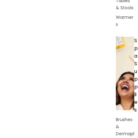
Tables
& Stools
Warmer
s
S
p
a
S
u
p
p
li
e
s
Brushes
&
Dermapl