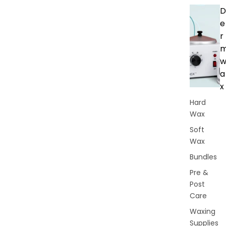
D
e
r
a
x
Hard
Wax
Soft
Wax
Bundles
Pre &
Post
Care
Waxing
Supplies