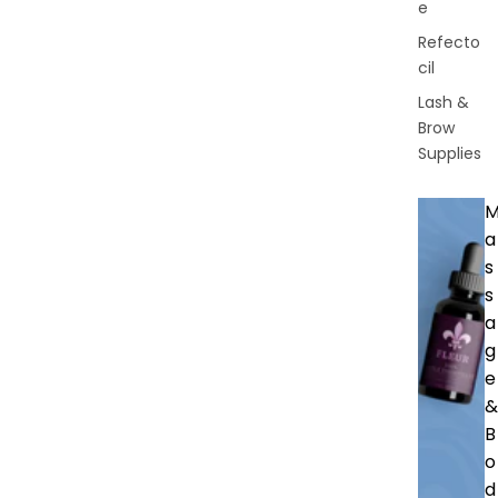
e
Refecto
cil
Lash &
Brow
Supplies
a
s
s
a
g
e
&
B
o
d