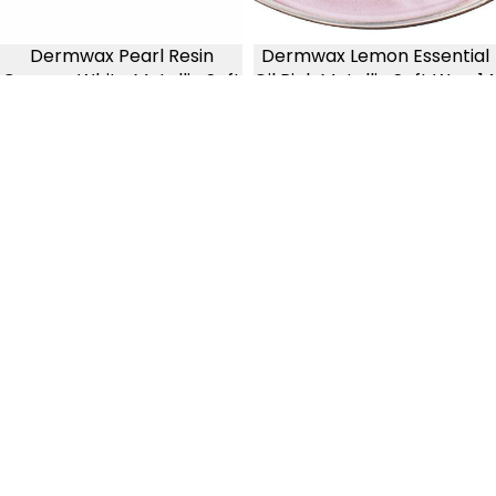
Dermwax Pearl Resin
Dermwax Lemon Essential
Creamy White Metallic Soft
Oil Pink Metallic Soft Wax, 14
Wax, Tall 28oz
oz
3 reviews
3 reviews
$16.99
$10.99
Dermwax
Dermwax
Lavender
Avocado
Essential
Clear
Oil
Green
Soft
Liquid
Wax,
Soft
14
Wax
oz