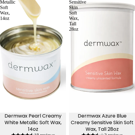
Metallic
Sensitive
Soft
Skin
Wax,
Soft
14oz
Wax,
Tall
28oz
Dermwax Pearl Creamy
Dermwax Azure Blue
White Metallic Soft Wax,
Creamy Sensitive Skin Soft
14oz
Wax, Tall 28oz