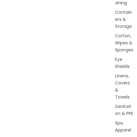
aning
Contain
ers &
Storage
Cotton,
Wipes &
Sponges
Eye
Shields
Linens,
Covers
&
Towels
Sanitati
on & PPE
Spa
Apparel