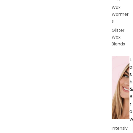
Wax
Warmer
s
Glitter
Wax
Blends
L
a
s
h
&
B
r
o
Intensiv