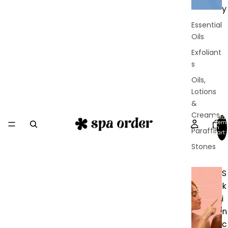
y
Essential
Oils
Exfoliant
s
Oils,
Lotions
&
Creams
Total
item
in
Paraffin
cart:
0
Stones
S
k
i
n
c