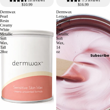
18 reviews
3 reviews
$10.99
$16.99
Dermwax
Dermwax
Pearl
Lemon
Resin
Essential
Creamy
Oil
White
Pink
Metallic
Metallic
Soft
Soft
Wax,
Wax,
Tall
14
28oz
oz
Subscribe