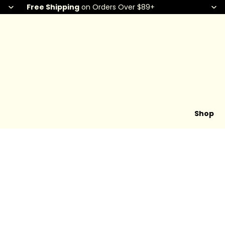
Free Shipping
on Orders Over $89+
Shop