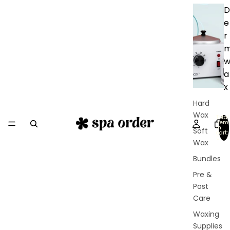
D
e
r
a
x
Hard
Wax
Total
item
in
Soft
cart:
0
Wax
Bundles
Pre &
Post
Care
Waxing
Supplies