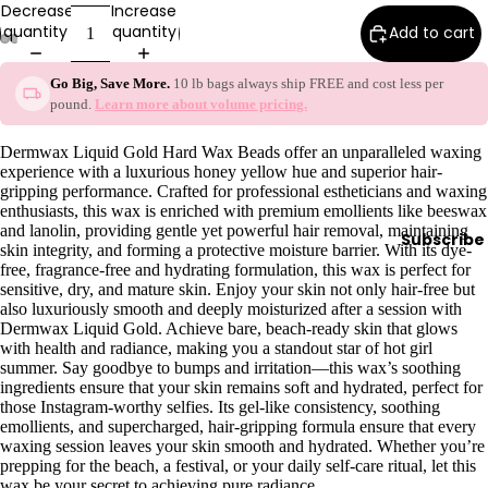
Decrease
Increase
y
quantity
quantity
Add to cart
Essential
Oils
Go Big, Save More.
10 lb bags always ship FREE and cost less per
pound.
Learn more about volume pricing.
Exfoliant
s
Dermwax Liquid Gold Hard Wax Beads offer an unparalleled waxing
Oils,
experience with a luxurious honey yellow hue and superior hair-
gripping performance. Crafted for professional estheticians and waxing
Lotions
enthusiasts, this wax is enriched with premium emollients like beeswax
&
and lanolin, providing gentle yet powerful hair removal, maintaining
Subscribe
Creams
skin integrity, and forming a protective moisture barrier. With its dye-
free, fragrance-free and hydrating formulation, this wax is perfect for
Paraffin
sensitive, dry, and mature skin. Enjoy your skin not only hair-free but
also luxuriously smooth and deeply moisturized after a session with
Stones
Dermwax Liquid Gold. Achieve bare, beach-ready skin that glows
with health and radiance, making you a standout star of hot girl
Skin
summer. Say goodbye to bumps and irritation—this wax’s soothing
ingredients ensure that your skin remains soft and hydrated, perfect for
car
those Instagram-worthy selfies. Its gel-like consistency, soothing
e
emollients, and supercharged, hair-gripping formula ensure that every
waxing session leaves your skin smooth and hydrated. Whether you’re
Cleanse
prepping for the beach, a festival, or your daily self-care ritual, let this
rs
wax be your secret to achieving pure radiance.