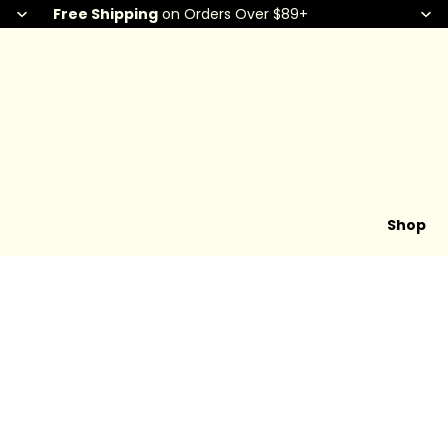
Free Shipping
on Orders Over $89+
Shop