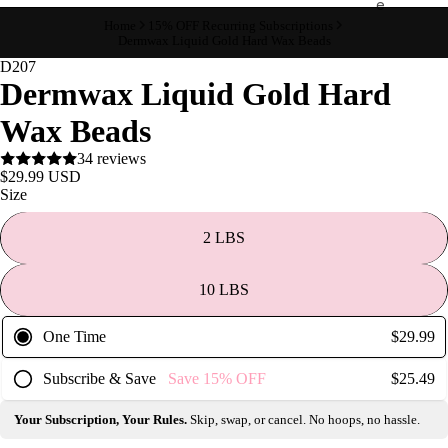
e
Home
15% OFF Recurring Subscriptions
Refecto
Dermwax Liquid Gold Hard Wax Beads
cil
D207
Dermwax Liquid Gold Hard
Lash &
Brow
Wax Beads
Supplies
34 reviews
$29.99 USD
Size
a
s
2 LBS
s
a
10 LBS
g
e
One Time
$29.99
&
Subscribe & Save
Save
15%
OFF
$25.49
B
o
Your Subscription, Your Rules.
Skip, swap, or cancel. No hoops, no hassle.
d