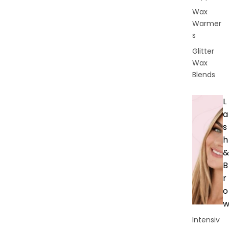
Wax
Warmer
s
Glitter
Wax
Blends
L
a
s
h
&
B
r
o
Intensiv