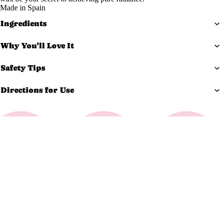
Made in Spain
Exfoliato
Ingredients
rs
Masks
Why You'll Love It
Moisturi
zers
Safety Tips
Scars &
Directions for Use
Bruises
Serums
Equi
pm
$29.99 USD
ent
Carts &
Trollys
Bolsters
Magnifyi