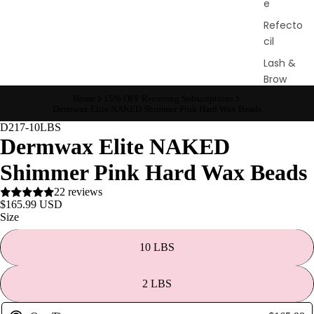
e
Refecto
cil
Lash &
Brow
Supplies
Home
15% OFF Recurring Subscriptions
Dermwax Elite NAKED Shimmer Pink Hard Wax Beads
D217-10LBS
Dermwax Elite NAKED
a
s
Shimmer Pink Hard Wax Beads
s
22 reviews
a
$165.99 USD
Size
g
e
10 LBS
&
B
2 LBS
o
d