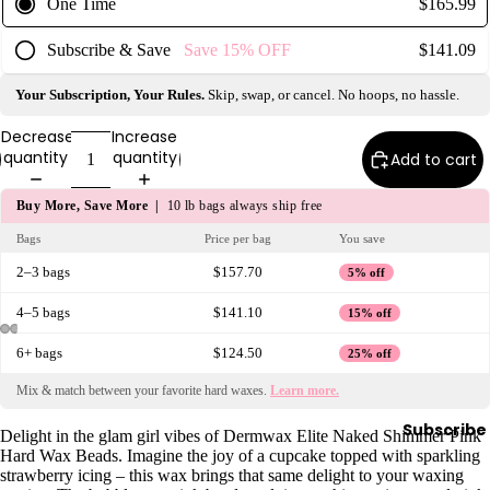
One Time
$165.99
y
Subscribe & Save
Save
15%
OFF
$141.09
Essential
Oils
Your Subscription, Your Rules.
Skip, swap, or cancel. No hoops, no hassle.
Exfoliant
s
Decrease
Increase
quantity
quantity
Add to cart
Oils,
Lotions
Buy More, Save More |
10 lb bags always ship free
&
Bags
Price per bag
You save
Creams
2–3 bags
$157.70
5% off
Paraffin
Stones
4–5 bags
$141.10
15% off
6+ bags
$124.50
25% off
Skin
Mix & match between your favorite hard waxes.
Learn more.
car
e
Subscribe
Delight in the glam girl vibes of Dermwax Elite Naked Shimmer Pink
Hard Wax Beads. Imagine the joy of a cupcake topped with sparkling
Cleanse
strawberry icing – this wax brings that same delight to your waxing
rs