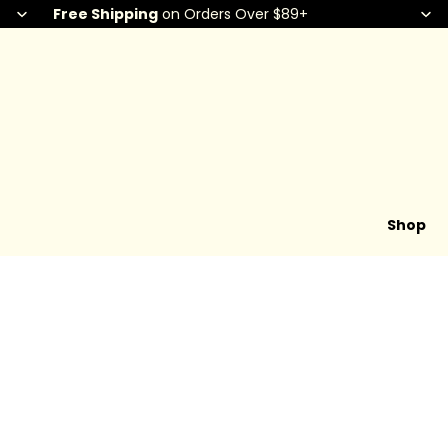
Free Shipping
on Orders Over $89+
Shop