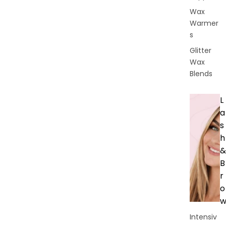
Wax
Warmer
s
Glitter
Wax
Blends
L
a
s
h
&
B
r
o
Intensiv