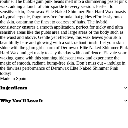
routine. The bubblegum pink beads melt into a shimmering pastel pink
wax, adding a touch of chic sparkle to every session. Perfect for
Exfoliato
sensitive skin, Dermwax Elite Naked Shimmer Pink Hard Wax boasts
rs
a hypoallergenic, fragrance-free formula that glides effortlessly onto
the skin, capturing the finest to coarsest of hairs. The hybrid
Masks
consistency ensures a smooth application, perfect for tricky and ultra
Moisturi
sensitive areas like the pubis area and large areas of the body such as
the waist and above. Gentle yet effective, this wax leaves your skin
zers
beautifully bare and glowing with a soft, radiant finish. Let your skin
Scars &
shine with the glam girl charm of Dermwax Elite Naked Shimmer Pink
Hard Wax and get ready to slay the day with confidence. Elevate your
Bruises
waxing game with this stunning iridescent wax and experience the
Serums
magic of smooth, radiant, bump-free skin. Don’t miss out – indulge in
the flawless performance of Dermwax Elite Naked Shimmer Pink
today!
Equi
Made in Spain
pm
Ingredients
ent
Why You'll Love It
Carts &
Trollys
Safety Tips
Bolsters
Magnifyi
Directions for Use