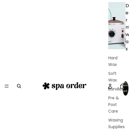
D
e
r
a
x
Hard
Wax
Soft
Wax
Total
item
in
Bundles
cart:
0
Pre &
Post
Care
Waxing
Supplies