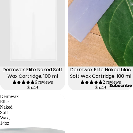
y
Essential
Oils
Exfoliant
s
Oils,
Lotions
&
Creams
Dermwax Elite Naked Soft
Dermwax Elite Naked Lilac
Paraffin
Wax Cartridge, 100 ml
Soft Wax Cartridge, 100 ml
6 reviews
2 reviews
Stones
Subscribe
$5.49
$5.49
Dermwax
Skin
Elite
car
Naked
Soft
e
Wax,
14oz
Cleanse
rs