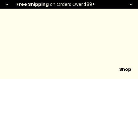
Free Shipping
on Orders Over $89+
Shop