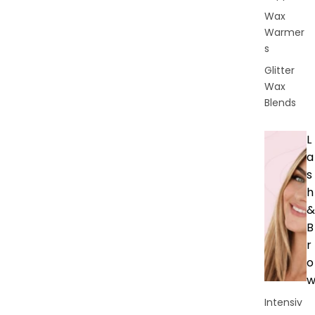
Wax
Warmer
s
Glitter
Wax
Blends
L
a
s
h
&
B
r
o
Intensiv