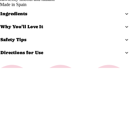
Made in Spain
Exfoliato
Ingredients
rs
Masks
Why You'll Love It
Moisturi
zers
Safety Tips
Scars &
Directions for Use
Bruises
Serums
Equi
pm
$165.99 USD
ent
Carts &
Trollys
Bolsters
Magnifyi