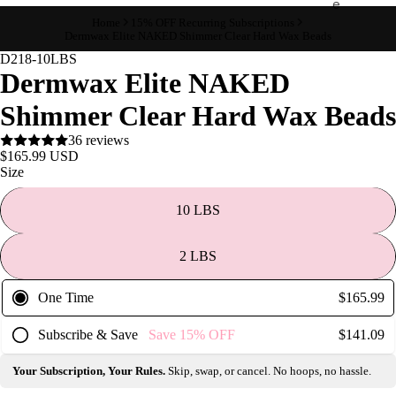
e
Home
15% OFF Recurring Subscriptions
Refecto
Dermwax Elite NAKED Shimmer Clear Hard Wax Beads
cil
D218-10LBS
Dermwax Elite NAKED
Lash &
Brow
Shimmer Clear Hard Wax Beads
Supplies
36 reviews
$165.99 USD
Size
a
s
10 LBS
s
a
2 LBS
g
e
One Time
$165.99
&
Subscribe & Save
Save
15%
OFF
$141.09
B
o
Your Subscription, Your Rules.
Skip, swap, or cancel. No hoops, no hassle.
d