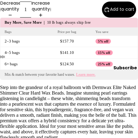
Decrease
Increase
y
quantity
quantity
Add to cart
Essential
Oils
Buy More, Save More |
10 lb bags always ship free
Exfoliant
Bags
Price per bag
You save
s
2–3 bags
$157.70
5% off
Oils,
4–5 bags
$141.10
15% off
Lotions
&
6+ bags
$124.50
25% off
Subscribe
Creams
Mix & match between your favorite hard waxes.
Learn more.
Paraffin
Step into the grandeur of a royal ballroom with Dermwax Elite Naked
Stones
Shimmer Clear Hard Wax Beads. Imagine stunning pearl earrings
glistening in candlelight – these white, shimmering beads transform
Skin
into a pearlescent wax that captures the essence of luxury. Formulated
for sensitive skin, this hypoallergenic, fragrance-free, and vegan wax
car
delivers a smooth, radiant finish, making you the belle of the ball. This
e
premium wax offers a hybrid consistency for a delicate yet ultra-
flexible application. Ideal for your most sensitive areas like the pubis,
Cleanse
waist, and above, it effectively captures every hair, leaving your skin
rs
flawlessly smooth and radiant.