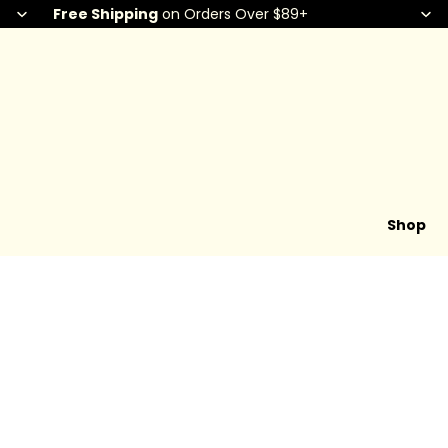
Free Shipping
on Orders Over $89+
Shop