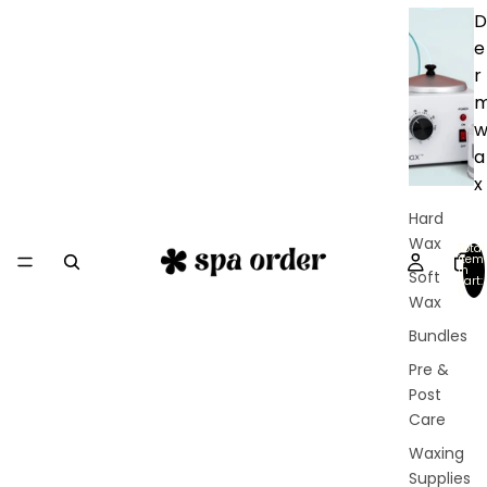
D
e
r
a
x
Hard
Wax
Total
item
in
Soft
cart:
0
Wax
Bundles
Pre &
Post
Care
Waxing
Supplies