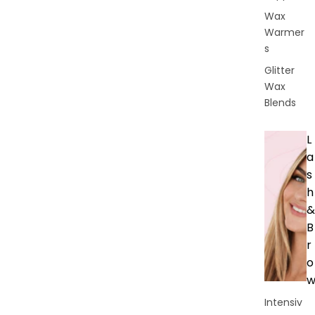
Wax
Warmer
s
Glitter
Wax
Blends
L
a
s
h
&
B
r
o
Intensiv