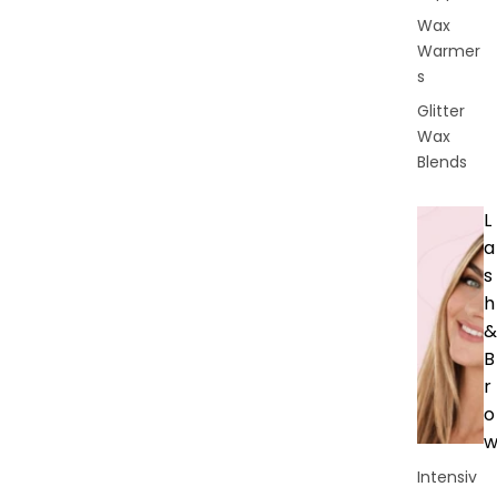
Wax
Warmer
s
Glitter
Wax
Blends
L
a
s
h
&
B
r
o
Intensiv