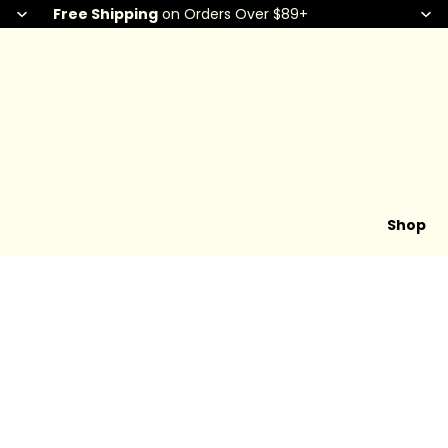
Free Shipping
on Orders Over $89+
Shop