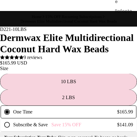
e
Refecto
Home
15% OFF Recurring Subscriptions
cil
Dermwax Elite Multidirectional Coconut Hard Wax Beads
Lash &
D221-10LBS
Brow
Dermwax Elite Multidirectional
Supplies
Coconut Hard Wax Beads
9 reviews
$165.99 USD
a
Size
s
s
10 LBS
a
g
2 LBS
e
&
One Time
$165.99
B
Subscribe & Save
Save
15%
OFF
$141.09
o
d