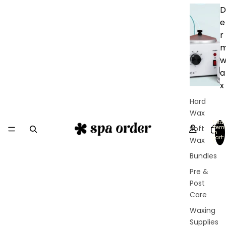
D
e
r
a
x
Hard
Wax
Total
Soft
item
in
cart:
Wax
0
Bundles
Pre &
Post
Care
Waxing
Supplies