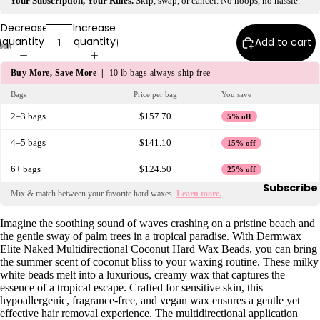
Your Subscription, Your Rules.
Skip, swap, or cancel. No hoops, no hassle.
y
Decrease
Increase
Essential
quantity
quantity
Add to cart
Oils
Exfoliant
Buy More, Save More |
10 lb bags always ship free
s
Bags
Price per bag
You save
Oils,
2–3 bags
$157.70
5% off
Lotions
&
4–5 bags
$141.10
15% off
Creams
6+ bags
$124.50
25% off
Paraffin
Subscribe
Mix & match between your favorite hard waxes.
Learn more.
Stones
Imagine the soothing sound of waves crashing on a pristine beach and
the gentle sway of palm trees in a tropical paradise. With Dermwax
Skin
Elite Naked Multidirectional Coconut Hard Wax Beads, you can bring
car
the summer scent of coconut bliss to your waxing routine. These milky
white beads melt into a luxurious, creamy wax that captures the
e
essence of a tropical escape. Crafted for sensitive skin, this
Cleanse
hypoallergenic, fragrance-free, and vegan wax ensures a gentle yet
effective hair removal experience. The multidirectional application
rs