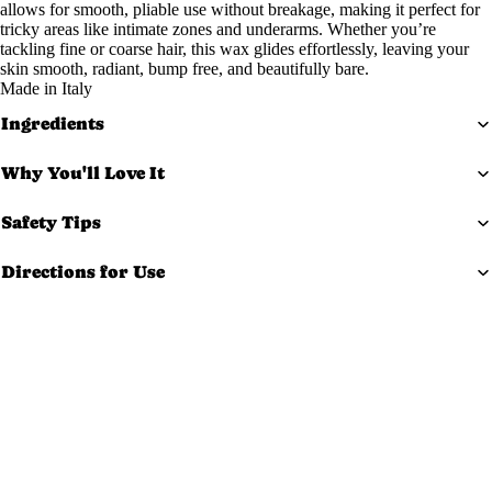
allows for smooth, pliable use without breakage, making it perfect for
Exfoliato
tricky areas like intimate zones and underarms. Whether you’re
tackling fine or coarse hair, this wax glides effortlessly, leaving your
rs
skin smooth, radiant, bump free, and beautifully bare.
Masks
Made in Italy
Moisturi
Ingredients
zers
Why You'll Love It
Scars &
Bruises
Safety Tips
Serums
Directions for Use
Equi
pm
ent
$165.99 USD
Carts &
Trollys
Bolsters
Magnifyi