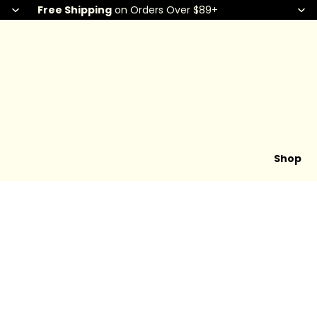
Free Shipping
on Orders Over $89+
Shop