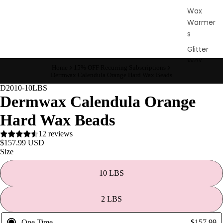
Wax
Warmer
s
Glitter
Wax
Home
15% OFF Recurring Subscriptions
Blends
Dermwax Calendula Orange Hard Wax Beads
D2010-10LBS
L
Dermwax Calendula Orange
a
Hard Wax Beads
s
12 reviews
h
$157.99 USD
&
Size
B
r
10 LBS
o
2 LBS
Intensiv
One Time
$157.99