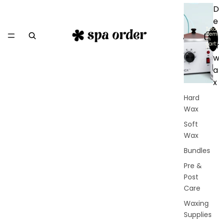
D
e
Total
r
item
in
cart:
0
a
x
Hard
Wax
Soft
Wax
Bundles
Pre &
Post
Care
Waxing
Supplies