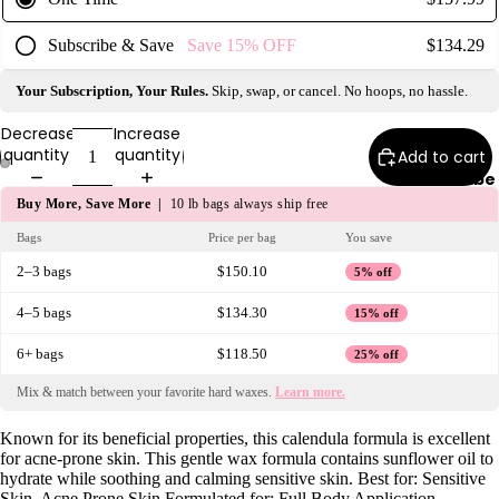
e
Refecto
Subscribe & Save
Save
15%
OFF
$134.29
cil
Your Subscription, Your Rules.
Skip, swap, or cancel. No hoops, no hassle.
Lash &
Brow
Decrease
Increase
Supplies
quantity
quantity
Add to cart
Subscribe
Buy More, Save More |
10 lb bags always ship free
a
Bags
Price per bag
You save
s
2–3 bags
$150.10
5% off
s
4–5 bags
$134.30
15% off
a
g
6+ bags
$118.50
25% off
e
Mix & match between your favorite hard waxes.
Learn more.
&
B
Known for its beneficial properties, this calendula formula is excellent
o
for acne-prone skin. This gentle wax formula contains sunflower oil to
hydrate while soothing and calming sensitive skin. Best for: Sensitive
d
Skin, Acne Prone Skin Formulated for: Full Body Application