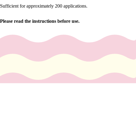
y
Sufficient for approximately 200 applications.
Essential
Oils
Please read the instructions before use.
Exfoliant
s
Oils,
Lotions
&
Creams
Paraffin
Stones
You May Also Like
Skin
$13.99 USD
car
e
Cleanse
rs