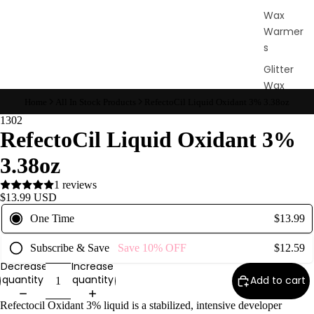
Wax
Warmer
s
Glitter
Wax
Blends
Home
All In Stock Products
RefectoCil Liquid Oxidant 3% 3.38oz
1302
RefectoCil Liquid Oxidant 3%
L
a
3.38oz
s
1 reviews
h
$13.99 USD
&
One Time
$13.99
B
r
Subscribe & Save
Save
10%
OFF
$12.59
o
Decrease
Increase
quantity
quantity
Add to cart
Intensiv
Refectocil Oxidant 3% liquid is a stabilized, intensive developer