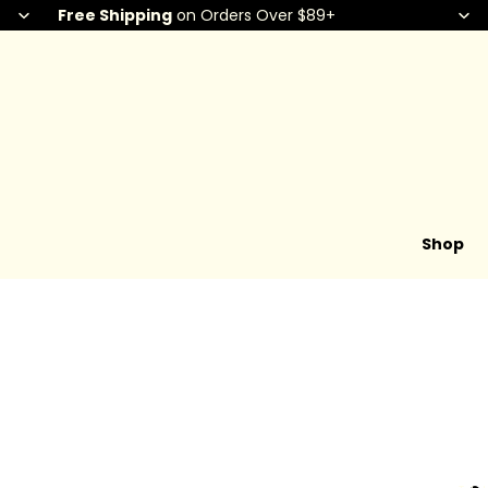
Free Shipping
on Orders Over $89+
Shop