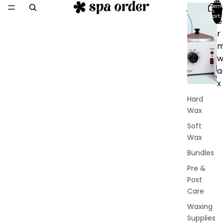
Total
item
D
in
cart:
e
0
r
a
x
Hard
Wax
Soft
Wax
Bundles
Pre &
Post
Care
Waxing
Supplies