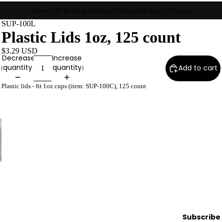
Wax
Home
All In Stock Products
Plastic Lids 1oz, 125 count
Warmer
SUP-100L
Plastic Lids 1oz, 125 count
s
Glitter
$3.29 USD
Decrease
Increase
Wax
quantity
quantity
Add to cart
Blends
Plastic lids - fit 1oz cups (item: SUP-100C), 125 count
L
a
s
h
&
B
r
o
Intensiv
Subscribe