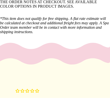
THE ORDER NOTES AT CHECKOUT. SEE AVAILABLE
y
COLOR OPTIONS IN PRODUCT IMAGES.
Essential
Oils
*This item does not qualify for free shipping. A flat rate estimate will
be calculated at checkout and additional freight fees may apply. A Spa
Exfoliant
Order team member will be in contact with more information and
s
shipping instructions.
Oils,
Lotions
&
Creams
Paraffin
Stones
Skin
car
e
Cleanse
rs