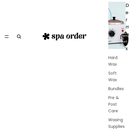
D
e
r
Total
item
in
a
cart:
0
x
Hard
Wax
Soft
Wax
Bundles
Pre &
Post
Care
Waxing
Supplies