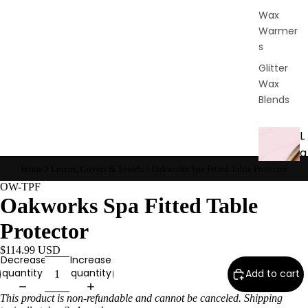
Wax
Warmer
s
Glitter
Wax
Blends
L
a
s
Home
Linens, Covers & Towels
Oakworks Spa Fitted Table Protector
h
OW-TPF
Oakworks Spa Fitted Table
&
B
Protector
r
$114.99 USD
o
Decrease
Increase
quantity
quantity
Add to cart
Intensiv
This product is non-refundable and cannot be canceled. Shipping