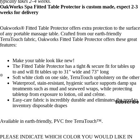
e
typically takes 2–4 weeks.
OakWorks Spa Fitted Table Protector is custom made, expect 2-3
Refecto
weeks for delivery
cil
Lash &
Oakworks® Fitted Table Protector offers extra protection to the surface
of any portable massage table. Crafted from our earth-friendly
Brow
TerraTouch fabric, Oakworks Fitted Table Protector offers these great
Supplies
features:
Make your table look like new!
a
The Fitted Table Protector has a tight & secure fit for tables up
to and will fit tables up to 31" wide and 73" long
s
Soft white cloth on one side, TerraTouch upholstery on the other
s
Waterproof, stain-resistant, hygienic surface supports damp spa
treatments such as mud and seaweed wraps, while protecting
a
tabletop from exposure to lotion, oil and crème.
g
Easy-care fabric is incredibly durable and eliminates the need to
Subscribe
e
inventory disposable drapes
&
B
Available in earth-friendly, PVC free TerraTouch™.
o
d
PLEASE INDICATE WHICH COLOR YOU WOULD LIKE IN