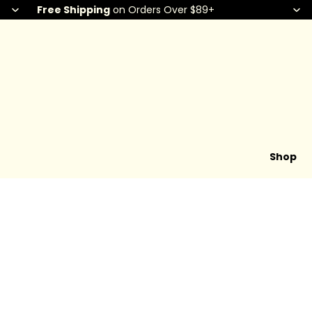
Free Shipping
on Orders Over $89+
Shop