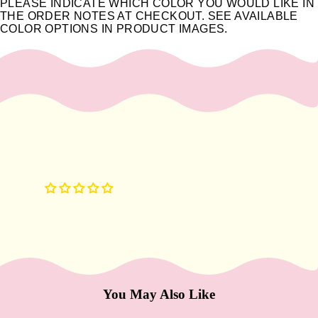
e
PLEASE INDICATE WHICH COLOR YOU WOULD LIKE IN
THE ORDER NOTES AT CHECKOUT. SEE AVAILABLE
Refecto
COLOR OPTIONS IN PRODUCT IMAGES.
cil
Lash &
Brow
Supplies
a
s
s
a
g
e
&
B
o
You May Also Like
d