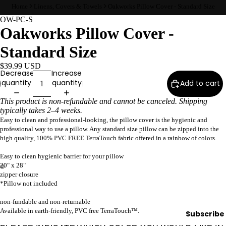
Home
Linens, Covers & Towels
Oakworks Pillow Cover - Standard Size
Wax
OW-PC-S
Warmer
Oakworks Pillow Cover -
s
Standard Size
Glitter
Wax
$39.99 USD
Blends
Decrease
Increase
quantity
quantity
Add to cart
L
This product is non-refundable and cannot be canceled. Shipping
typically takes 2–4 weeks.
a
Easy to clean and professional-looking, the pillow cover is the hygienic and
s
professional way to use a pillow. Any standard size pillow can be zipped into the
h
high quality, 100% PVC FREE TerraTouch fabric offered in a rainbow of colors.
&
Easy to clean hygienic barrier for your pillow
B
20" x 28"
r
zipper closure
*Pillow not included
o
non-fundable and non-returnable
Available in earth-friendly, PVC free TerraTouch™.
Subscribe
Intensiv