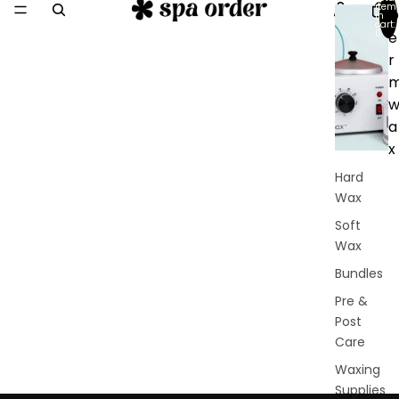
item
D
in
cart:
0
e
r
a
x
Hard
Wax
Soft
Wax
Bundles
Pre &
Post
Care
Waxing
Supplies