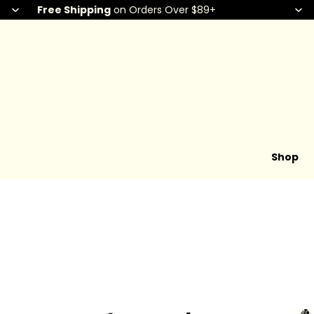
Free Shipping
on Orders Over $89+
Shop
Total