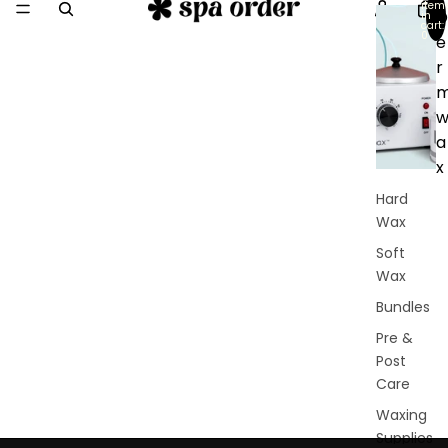
item
D
in
cart:
0
e
r
a
x
Hard
Wax
Soft
Wax
Bundles
Pre &
Post
Care
Waxing
Supplies