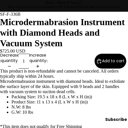
Home
Back In Stock
Wax
Microdermabrasion Instrument with Diamond Heads and Vacuum System
Warmer
SF-F-336B
s
Microdermabrasion Instrument
Glitter
with Diamond Heads and
Wax
Vacuum System
Blends
$725.00 USD
Decrease
Increase
L
quantity
quantity
Add to cart
a
s
This product is non-refundable and cannot be canceled. All orders
typically ship within 24 hours.
h
Microdermabrasion instrument with diamond heads. Ideal to exfoliate
&
the surface layer of the skin. Equipped with 9 heads and 2 handles
B
with vacuum system to suction dead cells.
Packing Size: 19.5 x 18 x 8 (L x W x H (in))
r
Product Size: 11 x 13 x 4 (L x W x H (in))
o
N.W: 8 lbs
G.W: 10 lbs
Subscribe
Intensiv
*This item
does not qualify
for Free Shipping