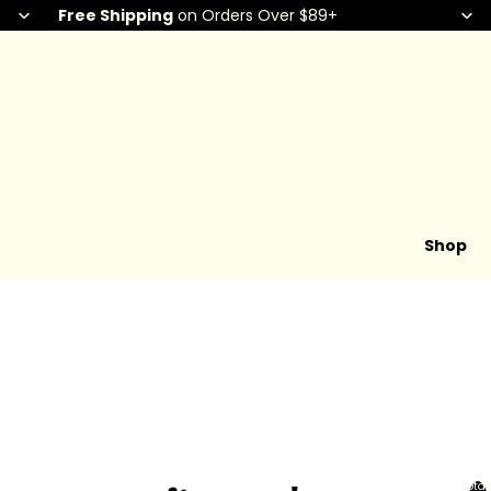
Free Shipping
on Orders Over $89+
Shop
Total