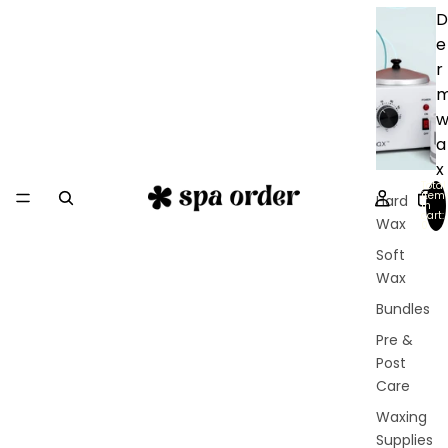
D
e
r
a
x
Total
item
Hard
in
cart:
Wax
0
Soft
Wax
Bundles
Pre &
Post
Care
Waxing
Supplies