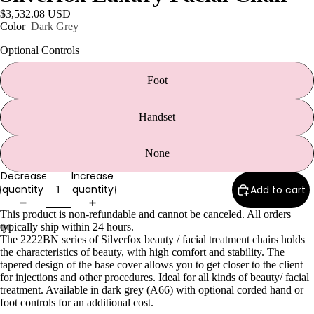
e
$3,532.08 USD
Refecto
Color
Dark Grey
cil
Optional Controls
Lash &
Brow
Foot
Supplies
Handset
a
None
s
Decrease
Increase
s
quantity
quantity
Add to cart
a
This product is non-refundable and cannot be canceled. All orders
g
typically ship within 24 hours.
e
The 2222BN series of Silverfox beauty / facial treatment chairs holds
the characteristics of beauty, with high comfort and stability. The
&
tapered design of the base cover allows you to get closer to the client
B
for injections and other procedures. Ideal for all kinds of beauty/ facial
o
treatment. Available in dark grey (A66) with optional corded hand or
foot controls for an additional cost.
d