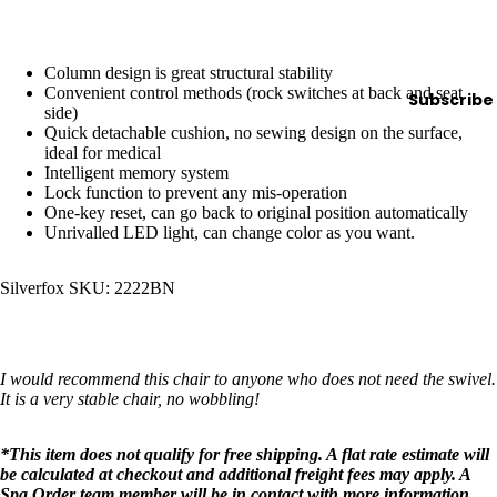
y
Essential
Column design is great structural stability
Oils
Convenient control methods (rock switches at back and seat
Subscribe
Exfoliant
side)
Quick detachable cushion, no sewing design on the surface,
s
ideal for medical
Oils,
Intelligent memory system
Lock function to prevent any mis-operation
Lotions
One-key reset, can go back to original position automatically
&
Unrivalled LED light, can change color as you want.
Creams
Paraffin
Silverfox SKU: 2222BN
Stones
Skin
I would recommend this chair to anyone who does not need the swivel.
It is a very stable chair, no wobbling!
car
e
*This item does not qualify for free shipping. A flat rate estimate will
Cleanse
be calculated at checkout and additional freight fees may apply. A
rs
Spa Order team member will be in contact with more information