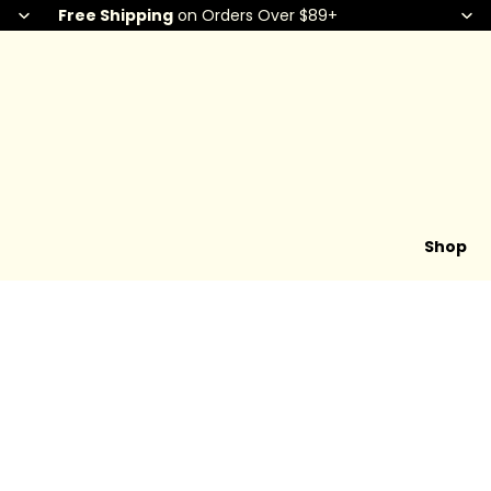
Free Shipping
on Orders Over $89+
Shop