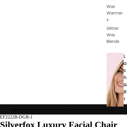
Wax
Warmer
s
Glitter
Wax
Blends
L
a
s
h
&
B
r
o
Home
Equipment & Furnishings
Silverfox Luxury Facial Chair
EF2222B-DGR-1
Intensiv
Silverfox Luxury Facial Chair