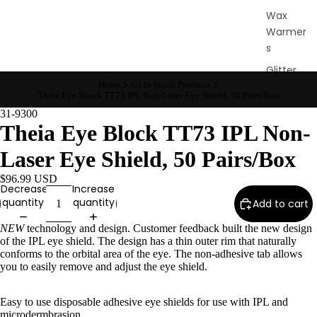
Wax
Warmer
s
Glitter
Wax
Home
All In Stock Products
Theia Eye Block TT73 IPL Non-Laser Eye Shield, 50 Pairs/Box
Blends
31-9300
Theia Eye Block TT73 IPL Non-
L
Laser Eye Shield, 50 Pairs/Box
a
s
$96.99 USD
Decrease
Increase
h
quantity
quantity
Add to cart
&
B
NEW
technology and design. Customer feedback built the new design
of the IPL eye shield. The design has a thin outer rim that naturally
r
conforms to the orbital area of the eye. The non-adhesive tab allows
o
you to easily remove and adjust the eye shield.
Easy to use disposable adhesive eye shields for use with IPL and
Intensiv
microdermbrasion.