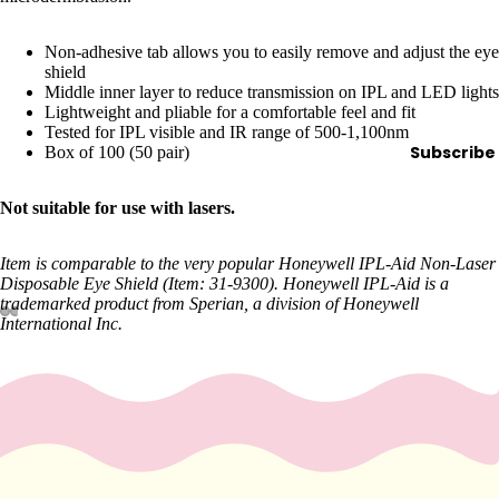
e
Refecto
Non-adhesive tab allows you to easily remove and adjust the eye
cil
shield
Middle inner layer to reduce transmission on IPL and LED lights
Lash &
Lightweight and pliable for a comfortable feel and fit
Brow
Tested for IPL visible and IR range of 500-1,100nm
Supplies
Subscribe
Box of 100 (50 pair)
Not suitable for use with lasers.
a
s
Item is comparable to the very popular Honeywell IPL-Aid Non-Laser
Disposable Eye Shield (Item: 31-9300). Honeywell IPL-Aid is a
s
trademarked product from Sperian, a division of Honeywell
a
International Inc.
g
e
&
B
o
d