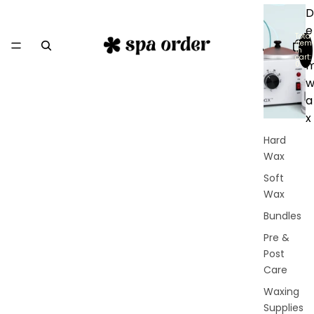
D
e
Total
item
r
in
cart:
0
a
x
Hard
Wax
Soft
Wax
Bundles
Pre &
Post
Care
Waxing
Supplies