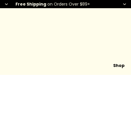
Free Shipping
on Orders Over $89+
Shop