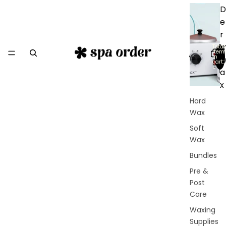
D
e
r
Total
item
in
cart:
0
a
x
Hard
Wax
Soft
Wax
Bundles
Pre &
Post
Care
Waxing
Supplies