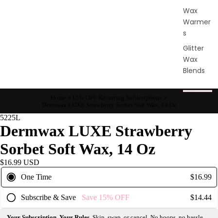
Wax
Warmer
s
Glitter
Wax
Blends
L
Home
15% OFF Recurring Subscriptions
Dermwax LUXE Strawberry Sorbet Soft Wax, 14 Oz
a
5225L
s
Dermwax LUXE Strawberry
h
&
Sorbet Soft Wax, 14 Oz
B
$16.99 USD
r
One Time
$16.99
o
Subscribe & Save
Save
15%
OFF
$14.44
Intensiv
Your Subscription, Your Rules.
Skip, swap, or cancel. No hoops, no hassle.