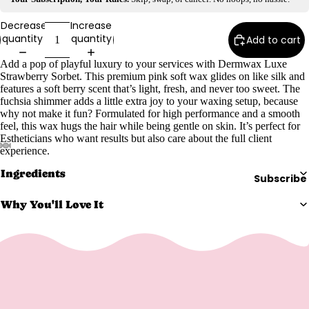
e
Refecto
Decrease
Increase
quantity
quantity
Add to cart
cil
Lash &
Add a pop of playful luxury to your services with Dermwax Luxe
Brow
Strawberry Sorbet. This premium pink soft wax glides on like silk and
features a soft berry scent that’s light, fresh, and never too sweet. The
Supplies
fuchsia shimmer adds a little extra joy to your waxing setup, because
why not make it fun? Formulated for high performance and a smooth
feel, this wax hugs the hair while being gentle on skin. It’s perfect for
Estheticians who want results but also care about the full client
a
experience.
s
Ingredients
Subscribe
s
a
Why You'll Love It
g
e
&
B
o
d