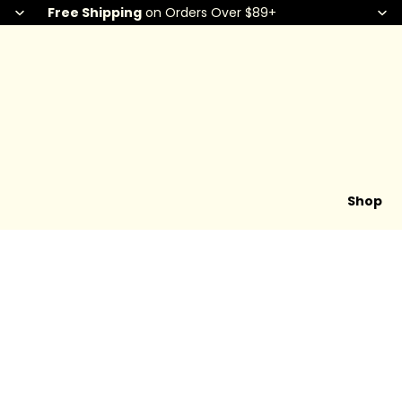
Free Shipping
on Orders Over $89+
Shop