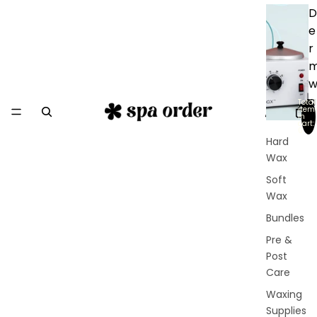
D
e
r
a
Total
item
in
x
cart:
0
Hard
Wax
Soft
Wax
Bundles
Pre &
Post
Care
Waxing
Supplies