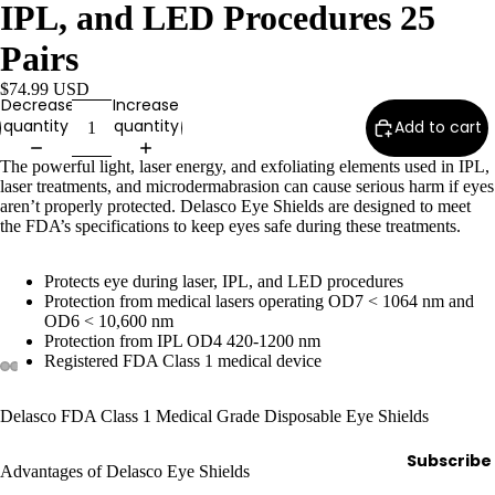
e
IPL, and LED Procedures 25
Refecto
Pairs
cil
$74.99 USD
Lash &
Decrease
Increase
Brow
quantity
quantity
Add to cart
Supplies
The powerful light, laser energy, and exfoliating elements used in IPL,
laser treatments, and microdermabrasion can cause serious harm if eyes
aren’t properly protected. Delasco Eye Shields are designed to meet
the FDA’s specifications to keep eyes safe during these treatments.
a
s
Protects eye during laser, IPL, and LED procedures
s
Protection from medical lasers operating OD7 < 1064 nm and
a
OD6 < 10,600 nm
Protection from IPL OD4 420-1200 nm
g
Registered FDA Class 1 medical device
e
&
Delasco FDA Class 1 Medical Grade Disposable Eye Shields
B
o
Subscribe
Advantages of Delasco Eye Shields
d