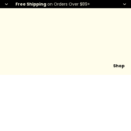
Free Shipping
on Orders Over $89+
Shop