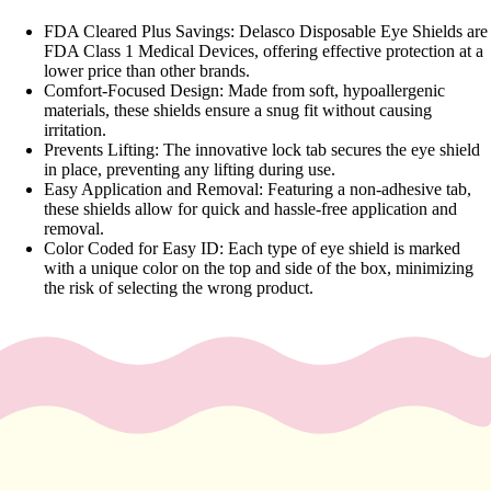
y
FDA Cleared Plus Savings: Delasco Disposable Eye Shields are
Essential
FDA Class 1 Medical Devices, offering effective protection at a
lower price than other brands.
Oils
Comfort-Focused Design: Made from soft, hypoallergenic
Exfoliant
materials, these shields ensure a snug fit without causing
irritation.
s
Prevents Lifting: The innovative lock tab secures the eye shield
Oils,
in place, preventing any lifting during use.
Easy Application and Removal: Featuring a non-adhesive tab,
Lotions
these shields allow for quick and hassle-free application and
&
removal.
Creams
Color Coded for Easy ID: Each type of eye shield is marked
with a unique color on the top and side of the box, minimizing
Paraffin
the risk of selecting the wrong product.
Stones
Skin
car
e
Cleanse
rs