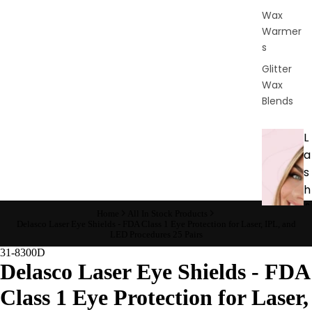
Wax
Warmer
s
Glitter
Wax
Blends
L
a
s
h
&
Home
All In Stock Products
B
Delasco Laser Eye Shields - FDA Class 1 Eye Protection for Laser, IPL, and
LED Procedures 25 Pairs
r
31-8300D
o
Delasco Laser Eye Shields - FDA
Class 1 Eye Protection for Laser,
Intensiv