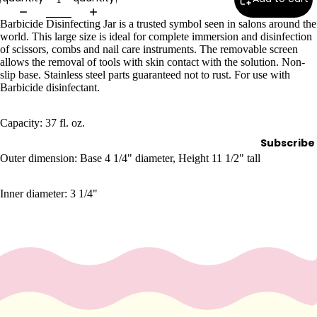
Wax
Barbicide Disinfecting Jar
is a trusted symbol seen in salons around the
Warmer
world. This large size is ideal for complete immersion and disinfection
s
of scissors, combs and nail care instruments. The removable screen
allows the removal of tools with skin contact with the solution. Non-
Glitter
slip base. Stainless steel parts guaranteed not to rust. For use with
Wax
Barbicide disinfectant.
Blends
Capacity:
37 fl. oz.
L
Subscribe
a
Outer dimension: Base 4 1/4" diameter, Height 11 1/2" tall
s
h
Inner diameter: 3 1/4"
&
B
r
o
Intensiv