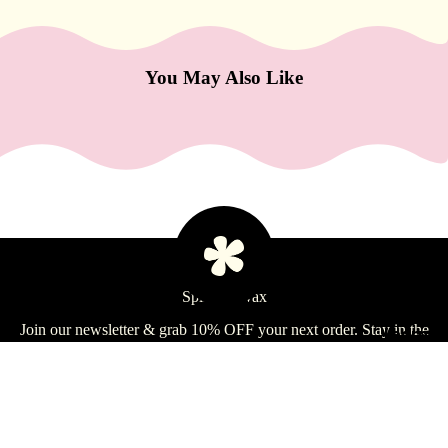
e
Refecto
cil
You May Also Like
Lash &
Brow
Supplies
a
s
s
a
Spill the Wax
g
Join our newsletter & grab 10% OFF your next order. Stay in the
e
Learn
loop on deals, tips, & more!
&
Email
B
Sign Up
o
$25.99 USD
d
Shop