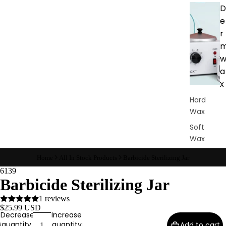
D
e
r
a
x
Hard
Wax
Soft
Wax
Bundles
Home
All In Stock Products
Barbicide Sterilizing Jar
Pre &
6139
Barbicide Sterilizing Jar
Post
Care
1 reviews
$25.99 USD
Waxing
Decrease
Increase
Supplies
quantity
quantity
Add to cart