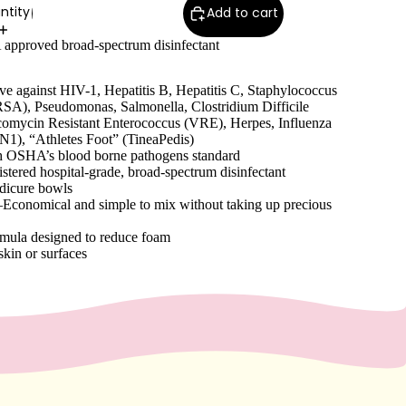
ntity
Add to cart
 approved broad-spectrum disinfectant
ive against HIV-1, Hepatitis B, Hepatitis C, Staphylococcus
SA), Pseudomonas, Salmonella, Clostridium Difficile
comycin Resistant Enterococcus (VRE), Herpes, Influenza
N1), “Athletes Foot” (TineaPedis)
h OSHA’s blood borne pathogens standard
stered hospital-grade, broad-spectrum disinfectant
edicure bowls
conomical and simple to mix without taking up precious
mula designed to reduce foam
 skin or surfaces