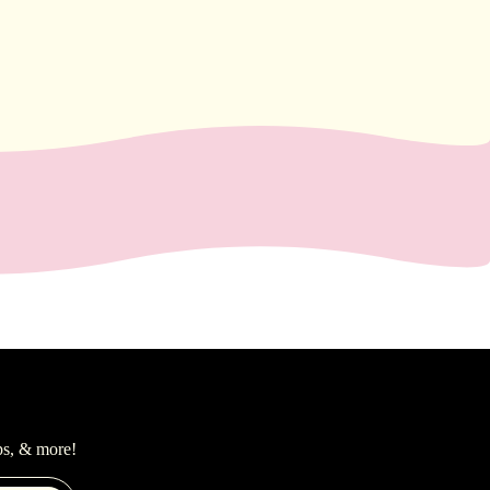
ps, & more!