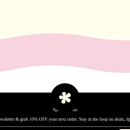
Spill the Wax
ewsletter & grab 10% OFF your next order. Stay in the loop on deals, ti