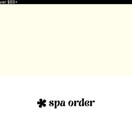
ver $89+