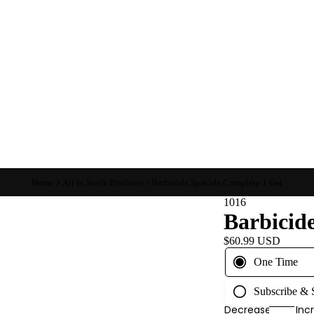
Home
All In Stock Products
Barbicide Spacide Complete 1 Gal
1016
Barbicid
$60.99 USD
One Time
Subscribe &
Decrease
Inc