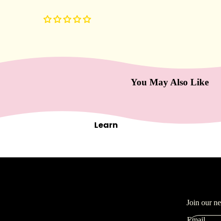
Masks
Moisturizers
Scars & Bruises
Serums
You May Also Like
Equip
men
t
Learn
Carts & Trollys
Bolsters
Magnifying Lamps
Microdermabrasion
Steamers
Tables & Stools
Join our n
Warmers
Email