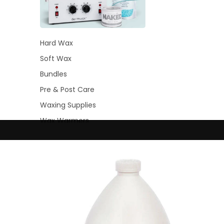
Hard Wax
Soft Wax
Bundles
Pre & Post Care
Waxing Supplies
Wax Warmers
Glitter Wax Blends
Lash
&
Brow
Intensive
Refectocil