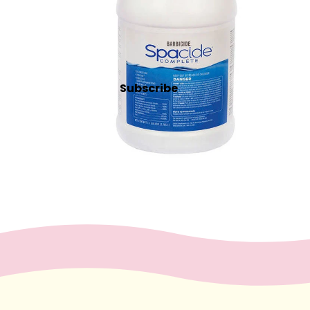
Lash & Brow Supplies
Massag
e &
Body
Subscribe
Essential Oils
Exfoliants
Oils, Lotions & Creams
Paraffin
Stones
Skin
car
e
Cleansers
Exfoliators