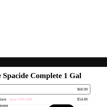
e Spacide Complete 1 Gal
$60.99
 Save
Save
10%
OFF
$54.89
rease