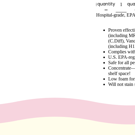
quantity
qua
Hospital-grade, EPA
Proven effect
(including MR
(C.Diff), Van
(including H1
Complies wit
U.S. EPA-regi
Safe for all p
Concentrate—E
shelf space!
Low foam for
Will not stain