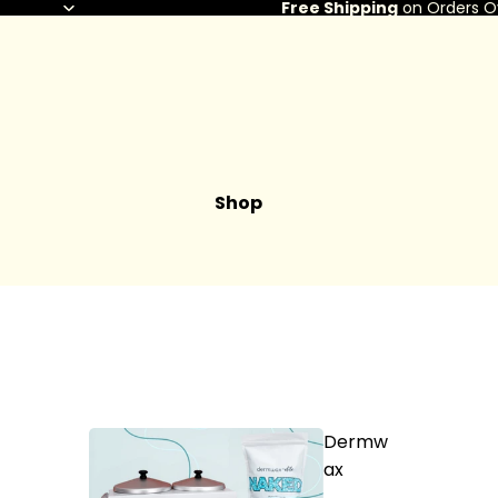
Free Shipping
on Orders O
Shop
Dermw
ax